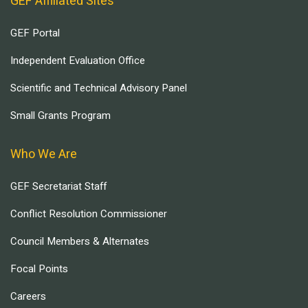
GEF Affiliated Sites
GEF Portal
Independent Evaluation Office
Scientific and Technical Advisory Panel
Small Grants Program
Who We Are
GEF Secretariat Staff
Conflict Resolution Commissioner
Council Members & Alternates
Focal Points
Careers