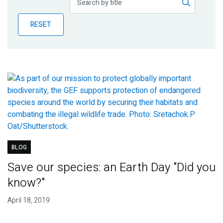
Publications
RESET
Blog
Partner News
BLOG
Save our species: an Earth Day "Did you
know?"
April 18, 2019