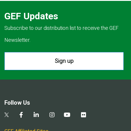
GEF Updates
Subscribe to our distribution list to receive the GEF
Newsletter.
Sign up
Follow Us