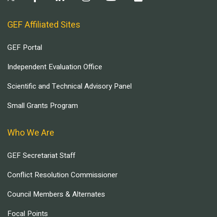
GEF Affiliated Sites
GEF Portal
Independent Evaluation Office
Scientific and Technical Advisory Panel
Small Grants Program
Who We Are
GEF Secretariat Staff
Conflict Resolution Commissioner
Council Members & Alternates
Focal Points