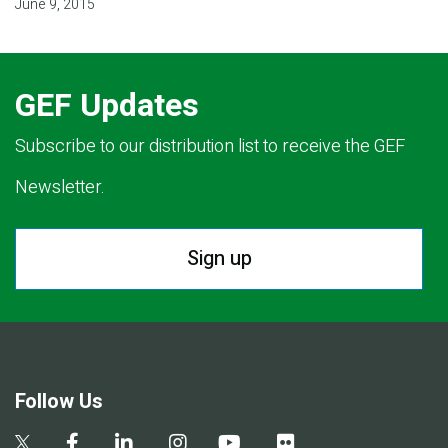
June 9, 2015
GEF Updates
Subscribe to our distribution list to receive the GEF
Newsletter.
Sign up
Follow Us