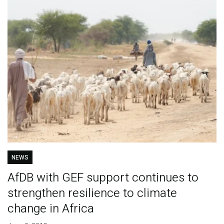
NEWS
AfDB with GEF support continues to
strengthen resilience to climate
change in Africa