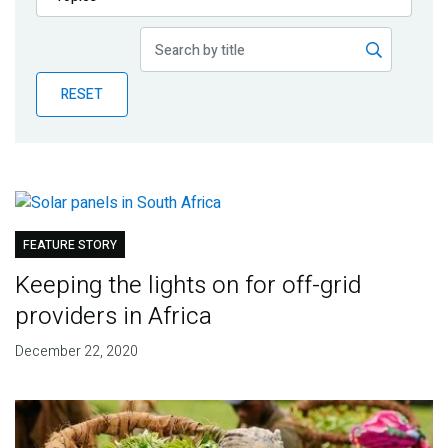
Publications
Blog
RESET
Partner News
FEATURE STORY
Keeping the lights on for off-grid
providers in Africa
December 22, 2020