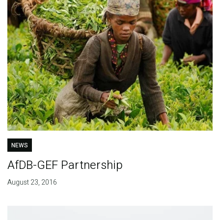
NEWS
AfDB-GEF Partnership
August 23, 2016