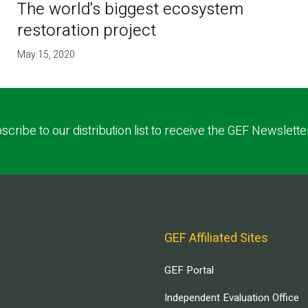
The world's biggest ecosystem
restoration project
May 15, 2020
scribe to our distribution list to receive the GEF Newslette
GEF Affiliated Sites
GEF Portal
Independent Evaluation Office