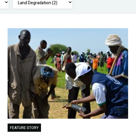
FEATURE STORY