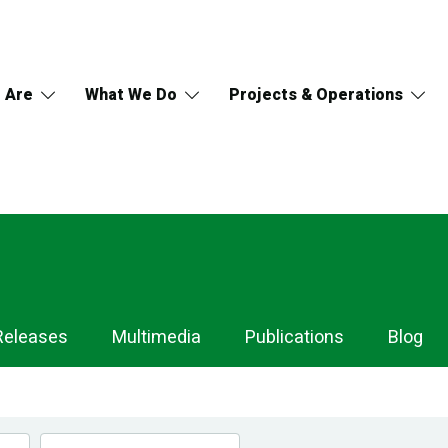
 Are
What We Do
Projects & Operations
Releases
Multimedia
Publications
Blog