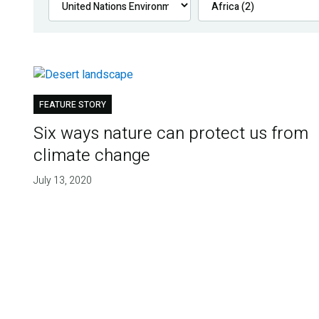
FEATURE STORY
Six ways nature can protect us from
climate change
July 13, 2020