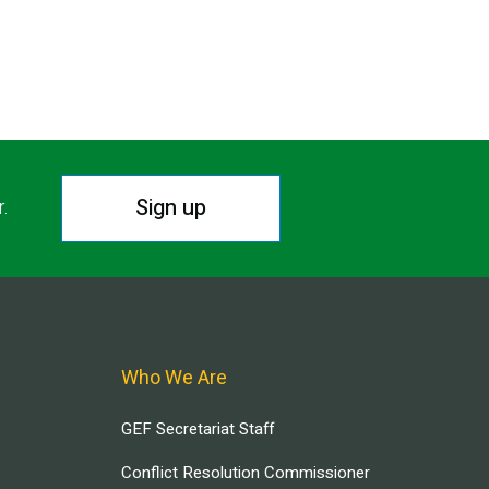
Sign up
r.
Who We Are
GEF Secretariat Staff
Conflict Resolution Commissioner