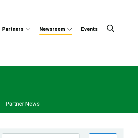
Partners
Newsroom
Events
Partner News