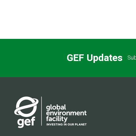
GEF Updates
Sub