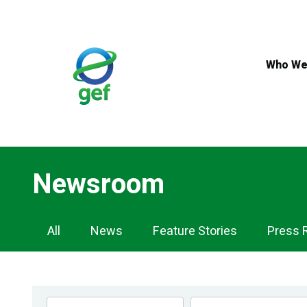
Skip
to
main
content
Who We
Newsroom
Newsroom
All
News
Feature Stories
Press 
Navigation