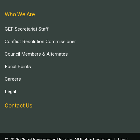
Who We Are
GEF Secretariat Staff
Conflict Resolution Commissioner
Council Members & Alternates
Focal Points
Careers
Legal
Contact Us
© 2026 Global Environment Facility, All Rights Reserved. |
Legal