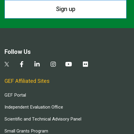
Sign up
Follow Us
GEF Affiliated Sites
GEF Portal
Independent Evaluation Office
Scientific and Technical Advisory Panel
Small Grants Program