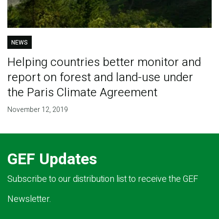
NEWS
Helping countries better monitor and
report on forest and land-use under
the Paris Climate Agreement
November 12, 2019
GEF Updates
Subscribe to our distribution list to receive the GEF
Newsletter.