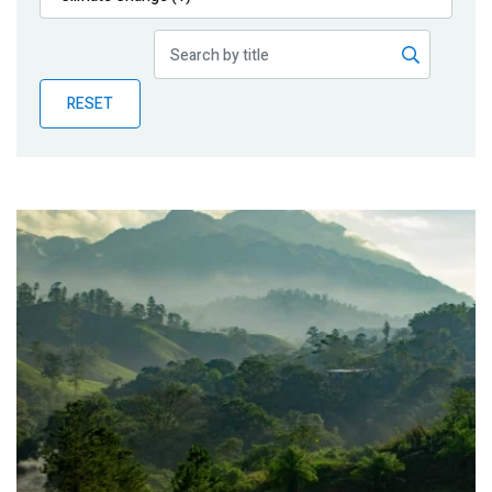
Publications
Blog
RESET
Partner News