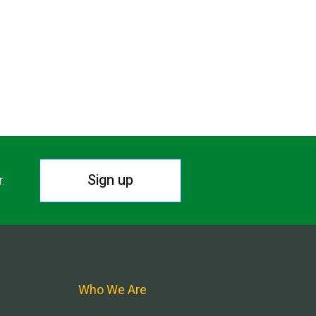
Sign up
r.
Who We Are