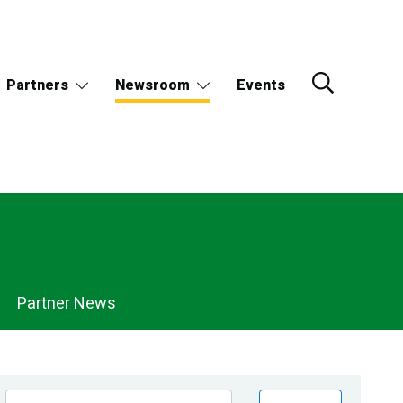
Partners
Newsroom
Events
Partner News