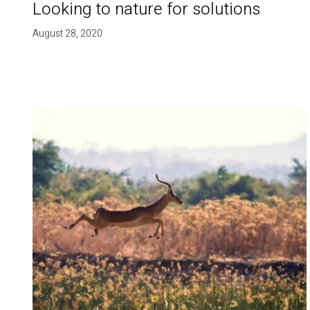
Looking to nature for solutions
August 28, 2020