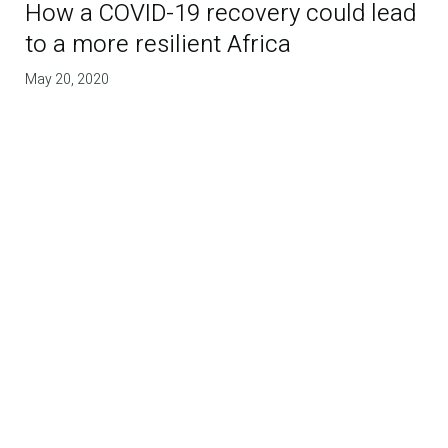
How a COVID-19 recovery could lead
to a more resilient Africa
May 20, 2020