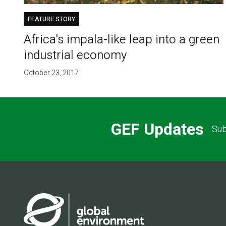
FEATURE STORY
​Africa's impala-like leap into a green
industrial economy
October 23, 2017
GEF Updates
Sub