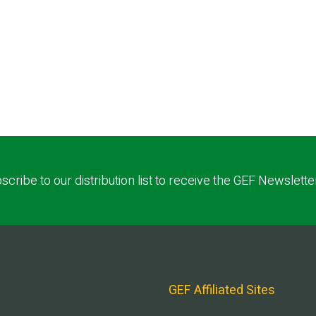
scribe to our distribution list to receive the GEF Newslette
GEF Affiliated Sites