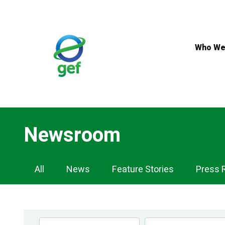
Skip
to
main
content
Who We
Newsroom
Newsroom
All
News
Feature Stories
Press 
Navigation