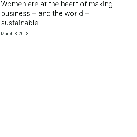
Women are at the heart of making
business – and the world –
sustainable
March 8, 2018