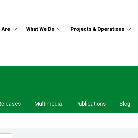
 Are
What We Do
Projects & Operations
Releases
Multimedia
Publications
Blog