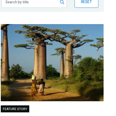
RESET
FEATURE STORY