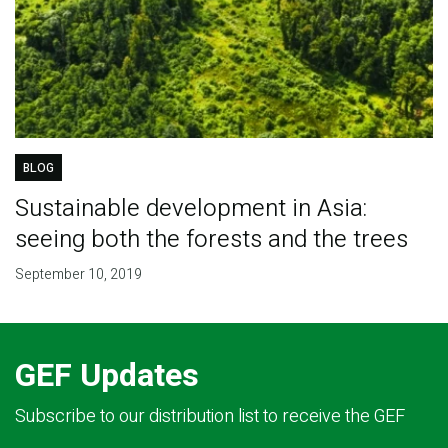
BLOG
Sustainable development in Asia:
seeing both the forests and the trees
September 10, 2019
GEF Updates
Subscribe to our distribution list to receive the GEF