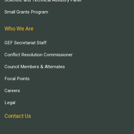
Scientific and Technical Advisory Panel
Small Grants Program
Who We Are
GEF Secretariat Staff
Conflict Resolution Commissioner
Council Members & Alternates
Focal Points
Careers
Legal
Contact Us