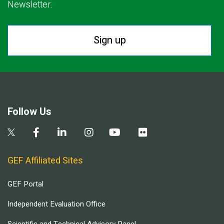
Newsletter.
Sign up
Follow Us
GEF Affiliated Sites
GEF Portal
Independent Evaluation Office