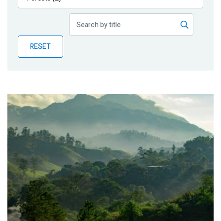
Publications
Blog
RESET
Partner News