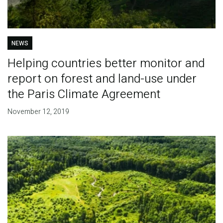
NEWS
Helping countries better monitor and
report on forest and land-use under
the Paris Climate Agreement
November 12, 2019