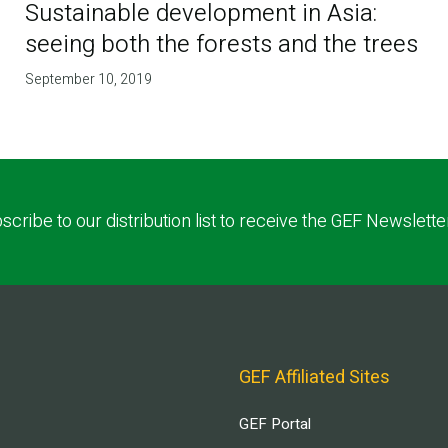
Sustainable development in Asia:
seeing both the forests and the trees
September 10, 2019
scribe to our distribution list to receive the GEF Newslette
GEF Affiliated Sites
GEF Portal