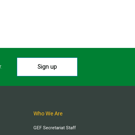
Sign up
r.
Who We Are
GEF Secretariat Staff