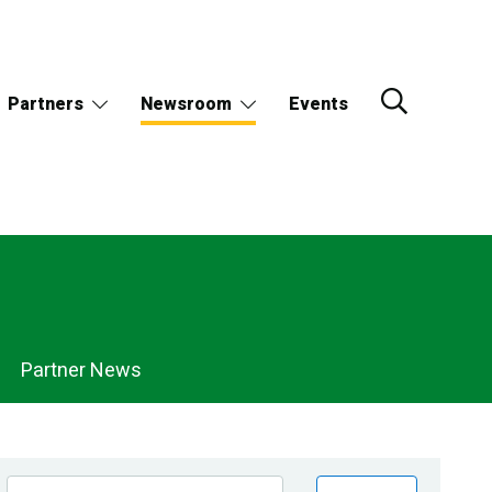
Partners
Newsroom
Events
Partner News