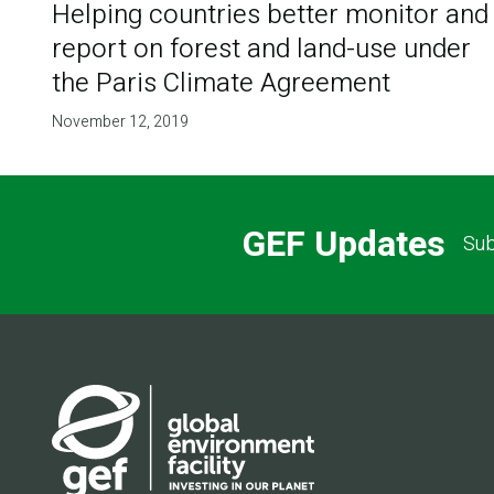
Helping countries better monitor and
report on forest and land-use under
the Paris Climate Agreement
November 12, 2019
GEF Updates
Sub