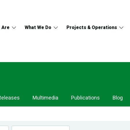
 Are
What We Do
Projects & Operations
Releases
Multimedia
Publications
Blog