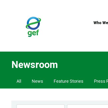
Skip
to
main
content
Who We
Newsroom
Newsroom
All
News
Feature Stories
Press 
Navigation