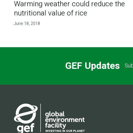
Warming weather could reduce the
nutritional value of rice
June 18, 2018
GEF Updates
Sub