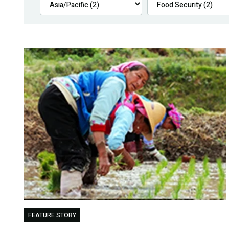
FEATURE STORY