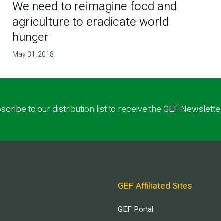
We need to reimagine food and
agriculture to eradicate world
hunger
May 31, 2018
scribe to our distribution list to receive the GEF Newslette
GEF Affiliated Sites
GEF Portal