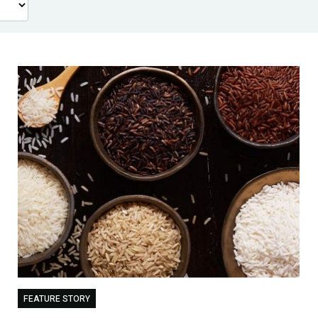
FEATURE STORY