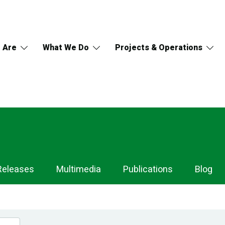
 Are
What We Do
Projects & Operations
Releases
Multimedia
Publications
Blog