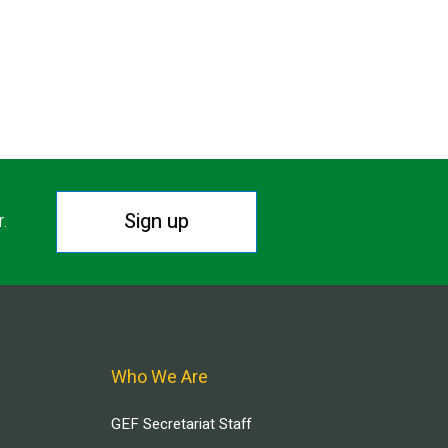
Sign up
r.
Who We Are
GEF Secretariat Staff