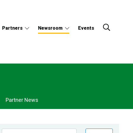
Partners
Newsroom
Events
Partner News