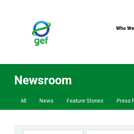
Skip
to
main
content
Who We
Newsroom
Newsroom
All
News
Feature Stories
Press 
Navigation