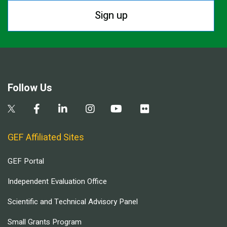
Sign up
Follow Us
GEF Affiliated Sites
GEF Portal
Independent Evaluation Office
Scientific and Technical Advisory Panel
Small Grants Program