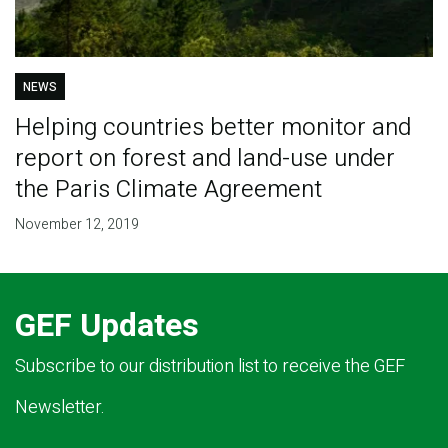
NEWS
Helping countries better monitor and
report on forest and land-use under
the Paris Climate Agreement
November 12, 2019
GEF Updates
Subscribe to our distribution list to receive the GEF
Newsletter.