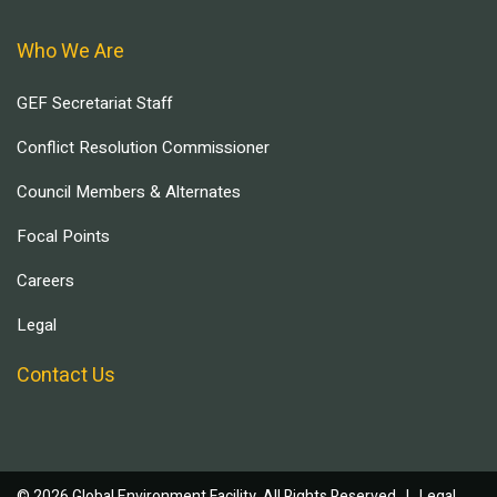
Who We Are
GEF Secretariat Staff
Conflict Resolution Commissioner
Council Members & Alternates
Focal Points
Careers
Legal
Contact Us
© 2026 Global Environment Facility, All Rights Reserved. |
Legal