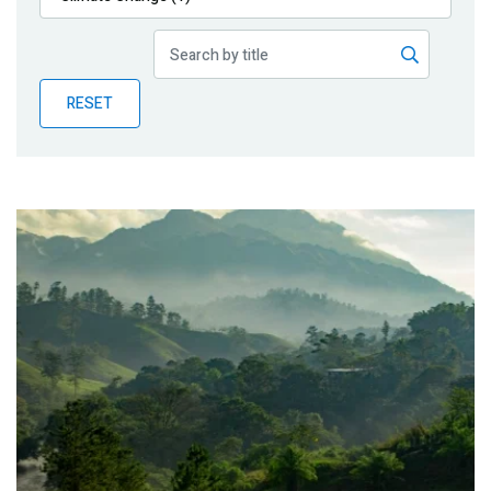
Publications
Blog
RESET
Partner News