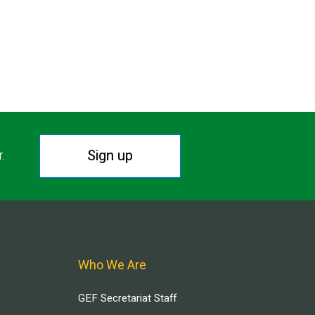
Sign up
r.
Who We Are
GEF Secretariat Staff