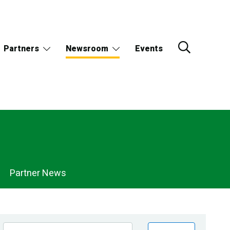
Partners
Newsroom
Events
Partner News