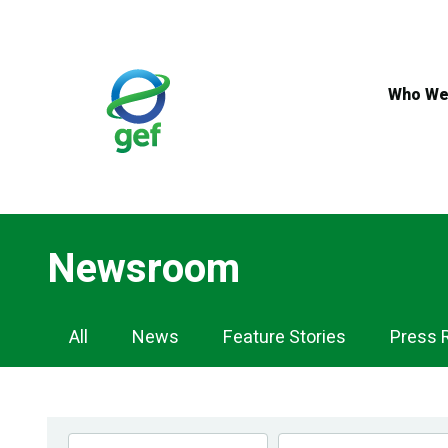
Skip
to
main
content
Who We
Newsroom
Newsroom
All
News
Feature Stories
Press 
Navigation