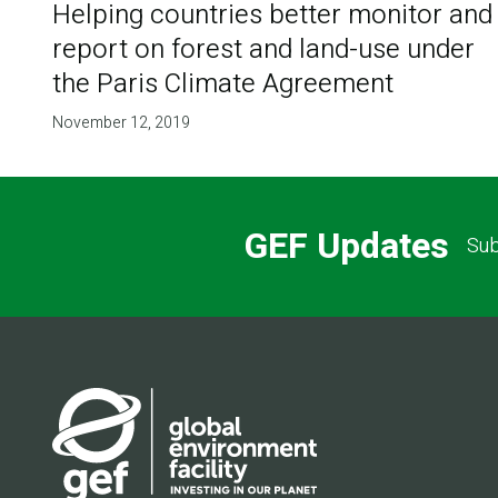
Helping countries better monitor and
report on forest and land-use under
the Paris Climate Agreement
November 12, 2019
GEF Updates
Sub