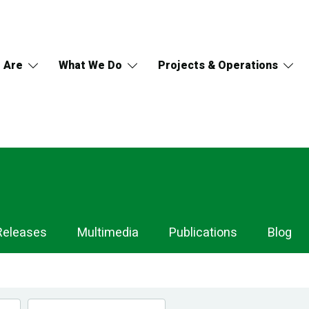
 Are
What We Do
Projects & Operations
Releases
Multimedia
Publications
Blog