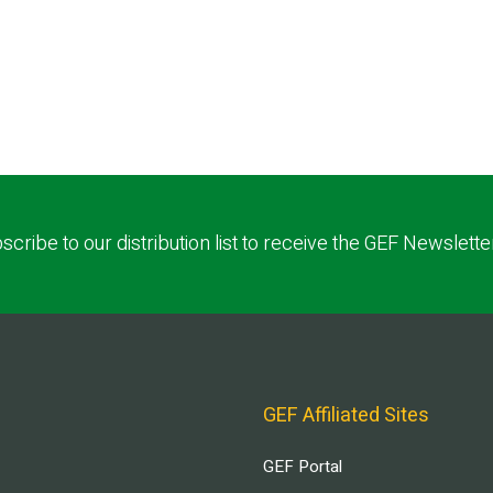
scribe to our distribution list to receive the GEF Newslette
GEF Affiliated Sites
GEF Portal