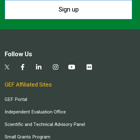
Sign up
Follow Us
GEF Affiliated Sites
GEF Portal
Independent Evaluation Office
Scientific and Technical Advisory Panel
Small Grants Program