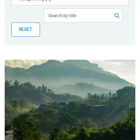
Publications
Blog
RESET
Partner News