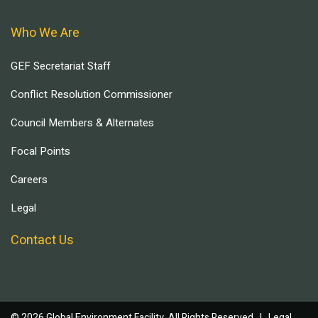
Who We Are
GEF Secretariat Staff
Conflict Resolution Commissioner
Council Members & Alternates
Focal Points
Careers
Legal
Contact Us
© 2026 Global Environment Facility, All Rights Reserved. |
Legal