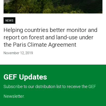
NEWS
Helping countries better monitor and
report on forest and land-use under
the Paris Climate Agreement
November 12, 2019
GEF Updates
Subscribe to our distribution list to receive the GEF
Newsletter.