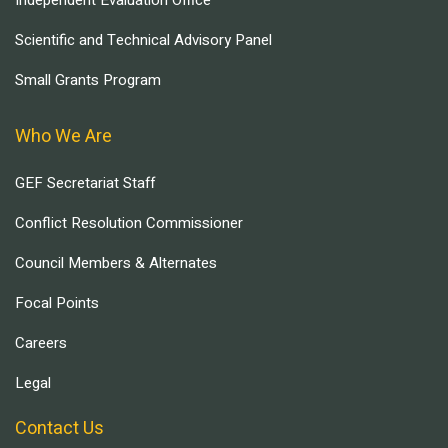
Scientific and Technical Advisory Panel
Small Grants Program
Who We Are
GEF Secretariat Staff
Conflict Resolution Commissioner
Council Members & Alternates
Focal Points
Careers
Legal
Contact Us