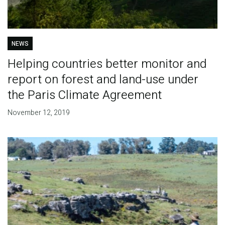
NEWS
Helping countries better monitor and
report on forest and land-use under
the Paris Climate Agreement
November 12, 2019