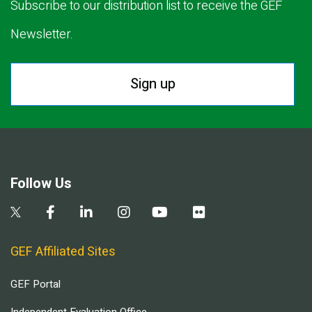
Subscribe to our distribution list to receive the GEF
Newsletter.
Sign up
Follow Us
GEF Affiliated Sites
GEF Portal
Independent Evaluation Office