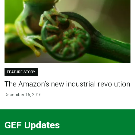
FEATURE STORY
The Amazon’s new industrial revolution
December 16, 2016
GEF Updates