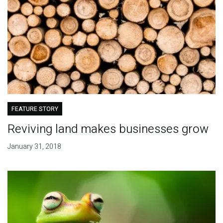
FEATURE STORY
Reviving land makes businesses grow
January 31, 2018