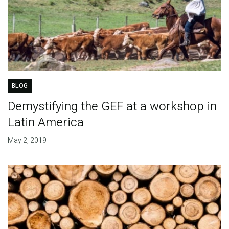
BLOG
Demystifying the GEF at a workshop in
Latin America
May 2, 2019