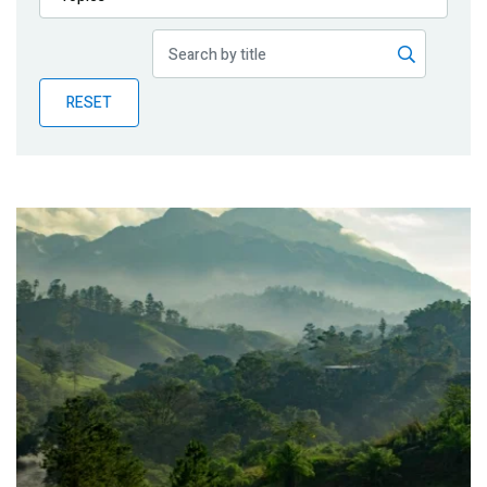
Publications
Blog
RESET
Partner News