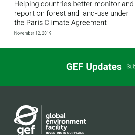
Helping countries better monitor and
report on forest and land-use under
the Paris Climate Agreement
November 12, 2019
GEF Updates
Sub