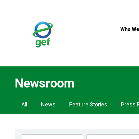
Skip
to
main
content
Who We
Newsroom
Newsroom
All
News
Feature Stories
Press 
Navigation