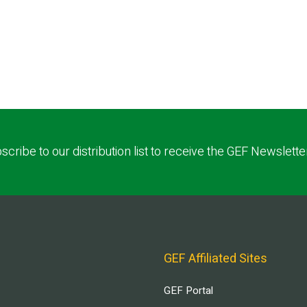
scribe to our distribution list to receive the GEF Newslette
GEF Affiliated Sites
GEF Portal