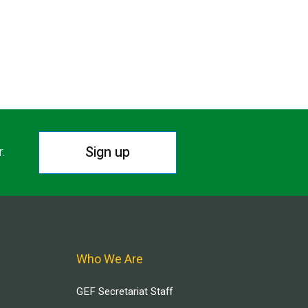
Sign up
r.
Who We Are
GEF Secretariat Staff