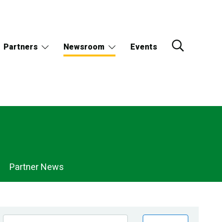
Partners
Newsroom
Events
Partner News