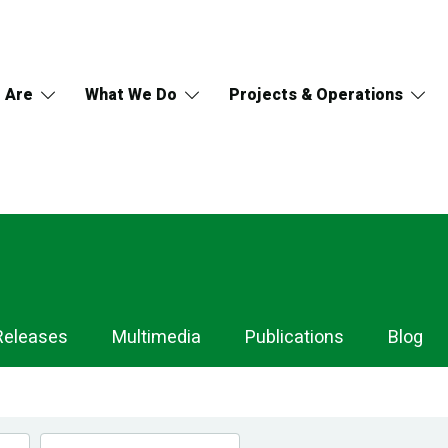
 Are
What We Do
Projects & Operations
Releases
Multimedia
Publications
Blog