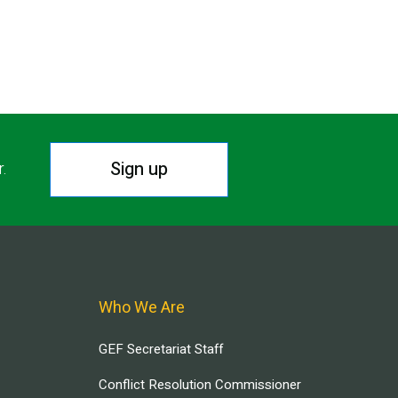
Sign up
r.
Who We Are
GEF Secretariat Staff
Conflict Resolution Commissioner