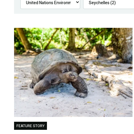
FEATURE STORY