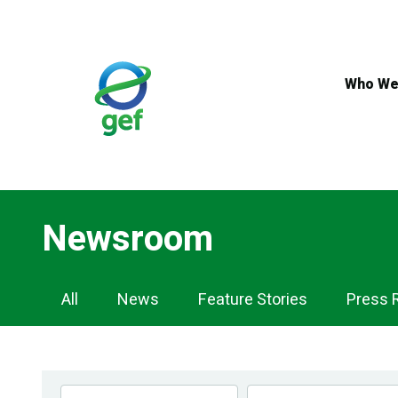
Skip
to
main
content
Who We
Newsroom
Newsroom
All
News
Feature Stories
Press 
Navigation