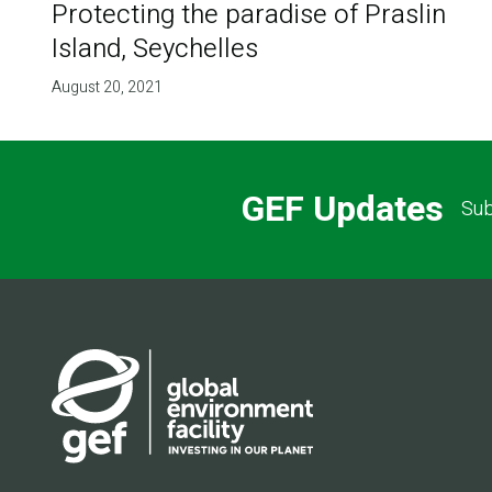
Protecting the paradise of Praslin
Island, Seychelles
August 20, 2021
GEF Updates
Sub