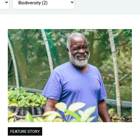
FEATURE STORY