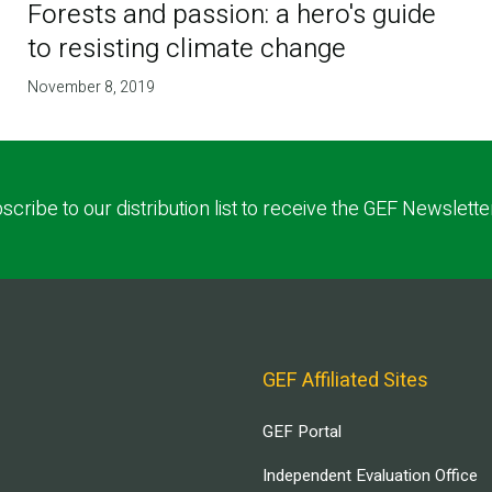
Forests and passion: a hero's guide
to resisting climate change
November 8, 2019
scribe to our distribution list to receive the GEF Newslette
GEF Affiliated Sites
GEF Portal
Independent Evaluation Office