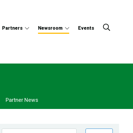
Partners
Newsroom
Events
Partner News