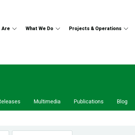
 Are
What We Do
Projects & Operations
Releases
Multimedia
Publications
Blog