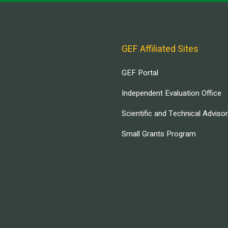
GEF Affiliated Sites
GEF Portal
Independent Evaluation Office
Scientific and Technical Adviso
Small Grants Program