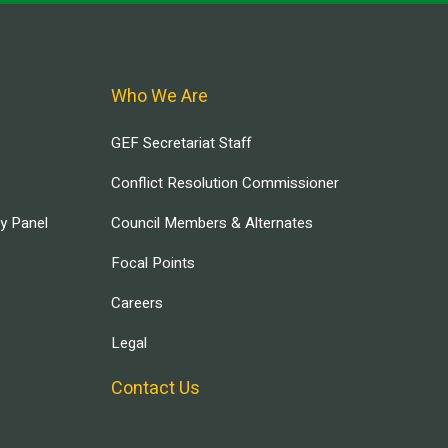
Who We Are
GEF Secretariat Staff
Conflict Resolution Commissioner
ry Panel
Council Members & Alternates
Focal Points
Careers
Legal
Contact Us