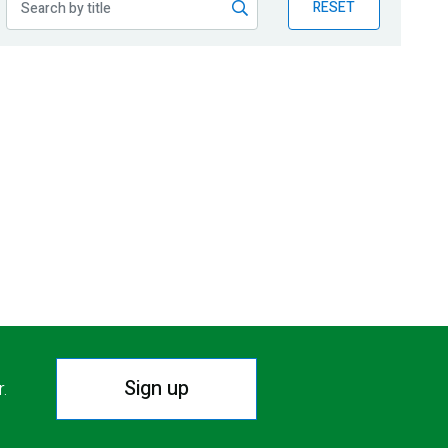
RESET
Sign up
r.