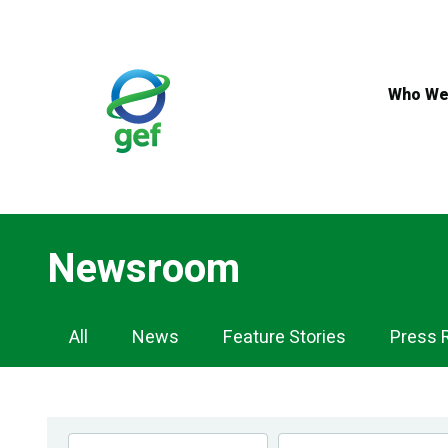
Skip
to
main
content
Who We
Newsroom
Newsroom
All
News
Feature Stories
Press 
Navigation