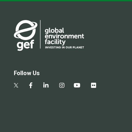
Follow Us