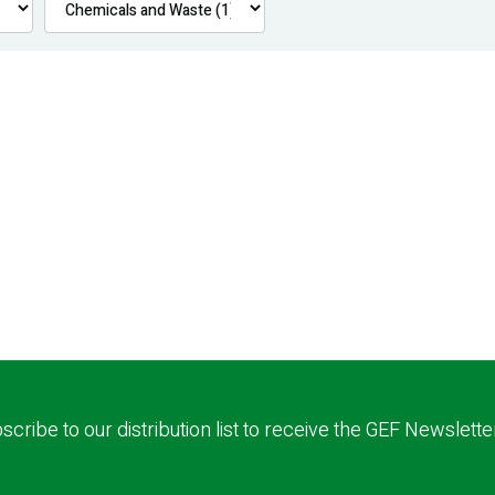
scribe to our distribution list to receive the GEF Newslette