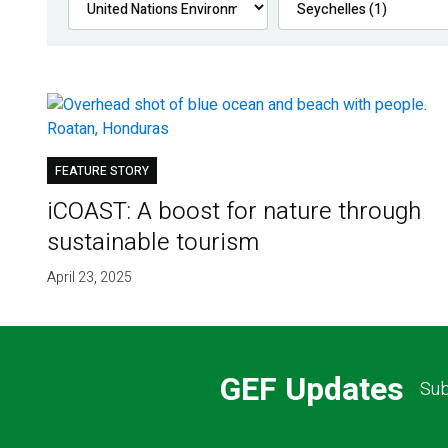
FEATURE STORY
iCOAST: A boost for nature through
sustainable tourism
April 23, 2025
GEF Updates
Sub