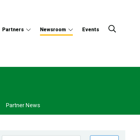
Partners
Newsroom
Events
Partner News