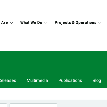
 Are
What We Do
Projects & Operations
Releases
Multimedia
Publications
Blog