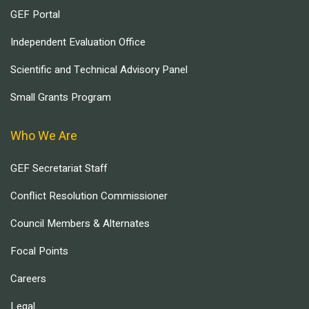
GEF Portal
Independent Evaluation Office
Scientific and Technical Advisory Panel
Small Grants Program
Who We Are
GEF Secretariat Staff
Conflict Resolution Commissioner
Council Members & Alternates
Focal Points
Careers
Legal