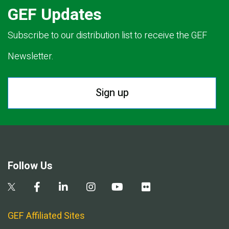
GEF Updates
Subscribe to our distribution list to receive the GEF
Newsletter.
Sign up
Follow Us
GEF Affiliated Sites