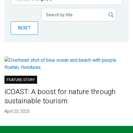
Publications
Blog
RESET
Partner News
FEATURE STORY
iCOAST: A boost for nature through
sustainable tourism
April 23, 2025