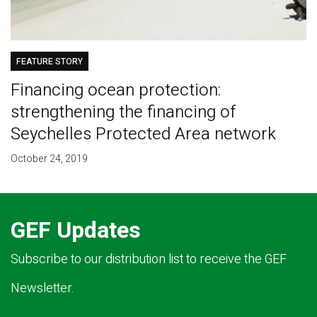
FEATURE STORY
Financing ocean protection:
strengthening the financing of
Seychelles Protected Area network
October 24, 2019
GEF Updates
Subscribe to our distribution list to receive the GEF
Newsletter.