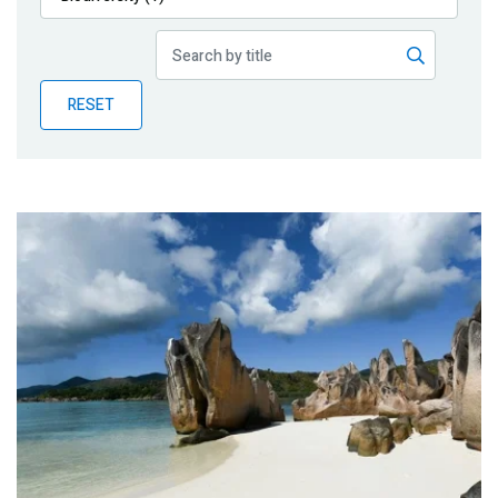
Publications
Blog
RESET
Partner News