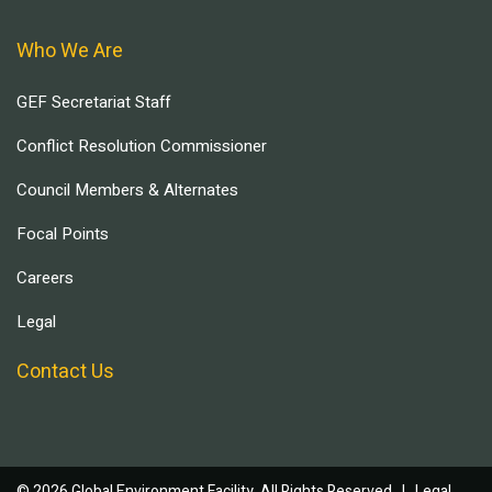
Who We Are
GEF Secretariat Staff
Conflict Resolution Commissioner
Council Members & Alternates
Focal Points
Careers
Legal
Contact Us
© 2026 Global Environment Facility, All Rights Reserved. |
Legal