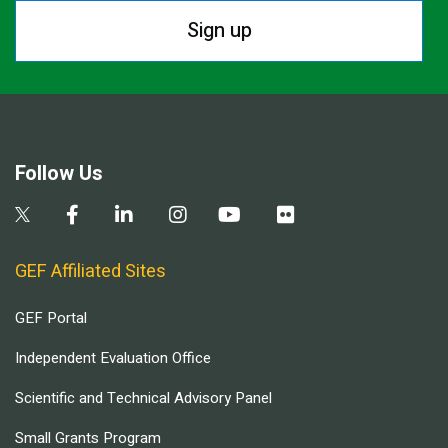
Sign up
Follow Us
GEF Affiliated Sites
GEF Portal
Independent Evaluation Office
Scientific and Technical Advisory Panel
Small Grants Program