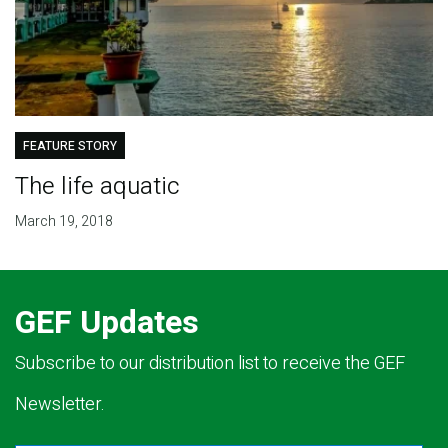
FEATURE STORY
The life aquatic
March 19, 2018
GEF Updates
Subscribe to our distribution list to receive the GEF
Newsletter.