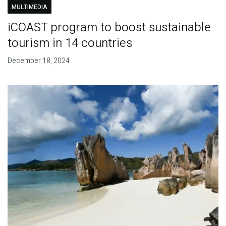
MULTIMEDIA
iCOAST program to boost sustainable
tourism in 14 countries
December 18, 2024