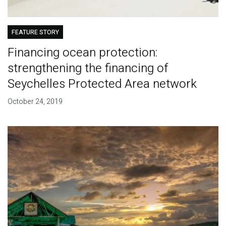
FEATURE STORY
Financing ocean protection:
strengthening the financing of
Seychelles Protected Area network
October 24, 2019