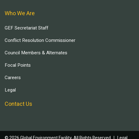
Who We Are
GEF Secretariat Staff
Conflict Resolution Commissioner
Council Members & Alternates
Focal Points
Careers
Legal
Contact Us
© 2026 Global Environment Facility, All Rights Reserved. |
Legal