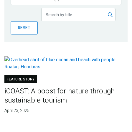
Publications
Blog
RESET
Partner News
FEATURE STORY
iCOAST: A boost for nature through
sustainable tourism
April 23, 2025