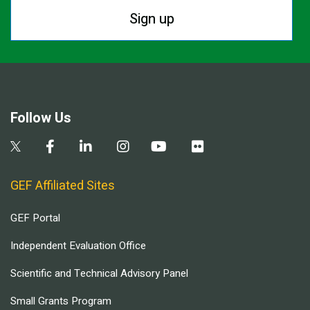
Sign up
Follow Us
GEF Affiliated Sites
GEF Portal
Independent Evaluation Office
Scientific and Technical Advisory Panel
Small Grants Program