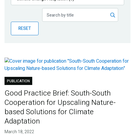
Publications
Blog
RESET
Partner News
PUBLICATION
Good Practice Brief: South-South
Cooperation for Upscaling Nature-
based Solutions for Climate
Adaptation
March 18, 2022