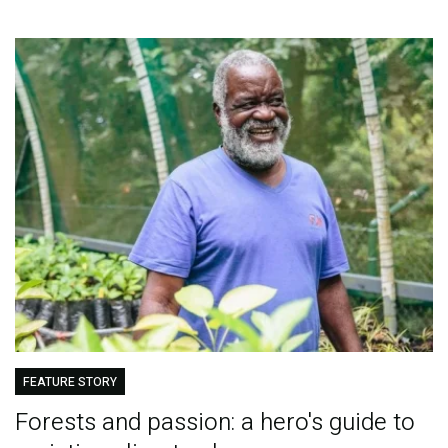
FEATURE STORY
Forests and passion: a hero's guide to