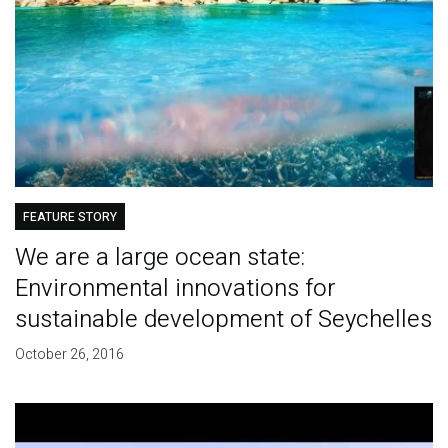
FEATURE STORY
We are a large ocean state:
Environmental innovations for
sustainable development of Seychelles
October 26, 2016