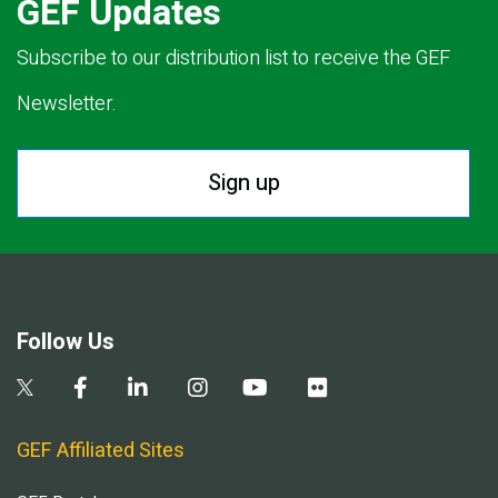
GEF Updates
Subscribe to our distribution list to receive the GEF
Newsletter.
Sign up
Follow Us
GEF Affiliated Sites