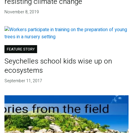
resisting climate change
November 8, 2019
FEATURE STORY
Seychelles school kids wise up on
ecosystems
September 11, 2017