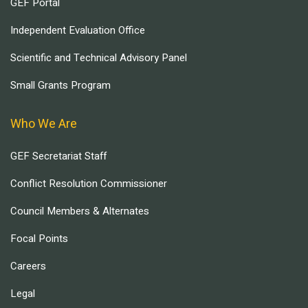
GEF Portal
Independent Evaluation Office
Scientific and Technical Advisory Panel
Small Grants Program
Who We Are
GEF Secretariat Staff
Conflict Resolution Commissioner
Council Members & Alternates
Focal Points
Careers
Legal