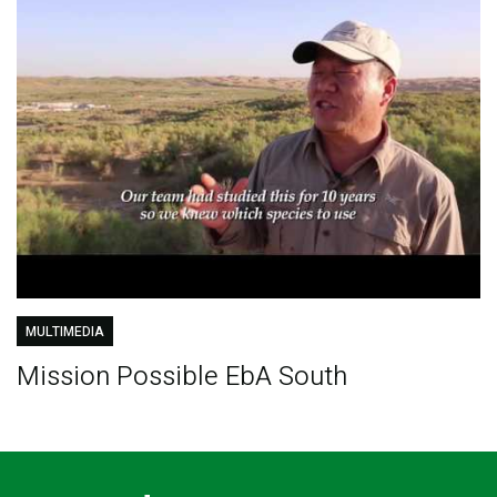
MULTIMEDIA
Mission Possible EbA South