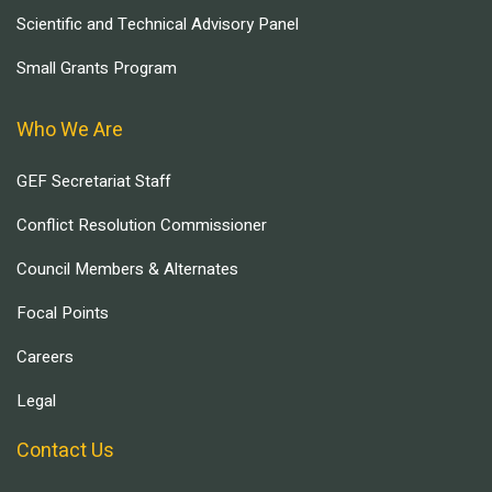
Scientific and Technical Advisory Panel
Small Grants Program
Who We Are
GEF Secretariat Staff
Conflict Resolution Commissioner
Council Members & Alternates
Focal Points
Careers
Legal
Contact Us