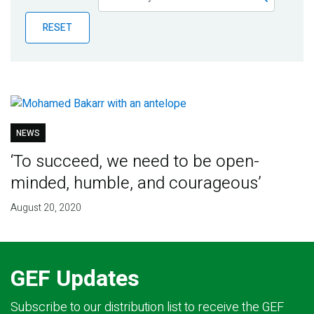
Publications
RESET
Blog
Partner News
NEWS
‘To succeed, we need to be open-
minded, humble, and courageous’
August 20, 2020
GEF Updates
Subscribe to our distribution list to receive the GEF