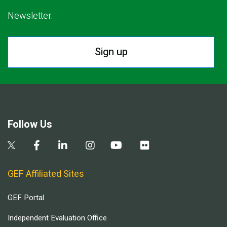
Newsletter.
Sign up
Follow Us
GEF Affiliated Sites
GEF Portal
Independent Evaluation Office