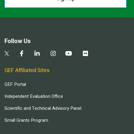
Follow Us
GEF Affiliated Sites
GEF Portal
Independent Evaluation Office
Scientific and Technical Advisory Panel
Small Grants Program