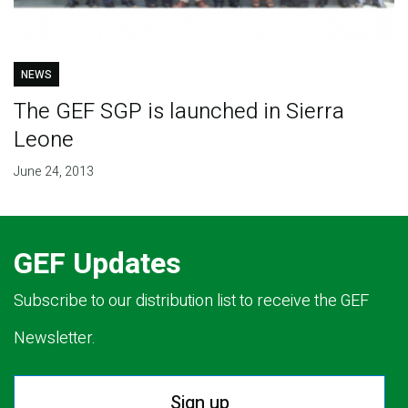
NEWS
The GEF SGP is launched in Sierra
Leone
June 24, 2013
GEF Updates
Subscribe to our distribution list to receive the GEF
Newsletter.
Sign up