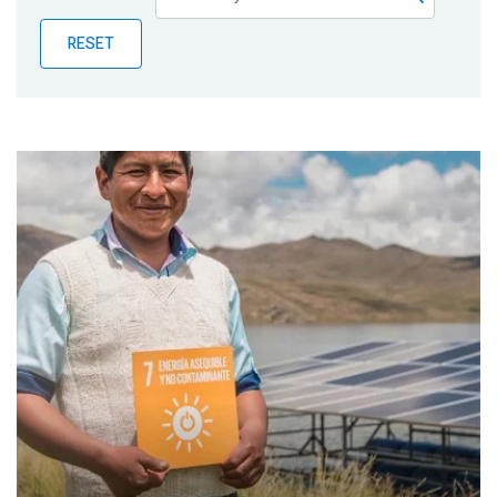
Publications
RESET
Blog
Partner News