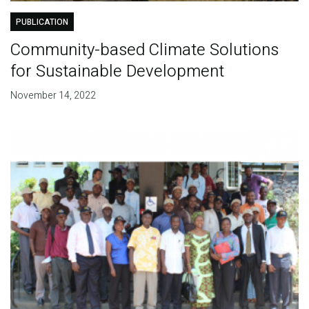
PUBLICATION
Community-based Climate Solutions
for Sustainable Development
November 14, 2022