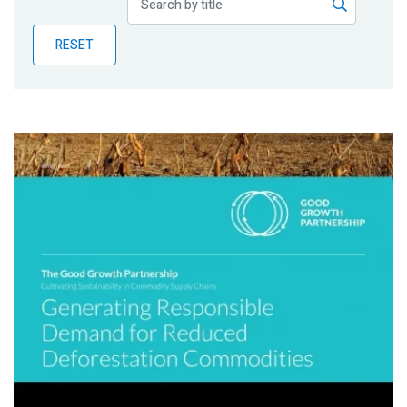
Publications
RESET
Blog
Partner News