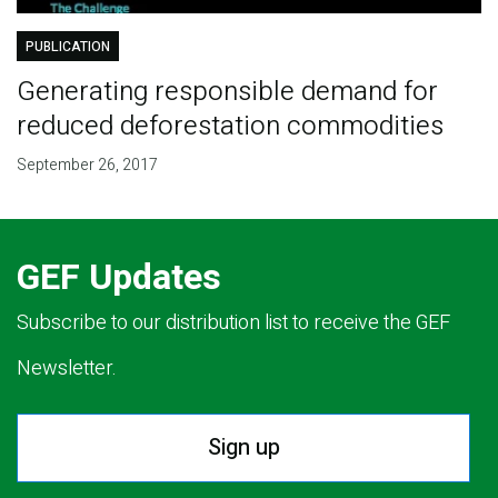
PUBLICATION
Generating responsible demand for
reduced deforestation commodities
September 26, 2017
GEF Updates
Subscribe to our distribution list to receive the GEF
Newsletter.
Sign up