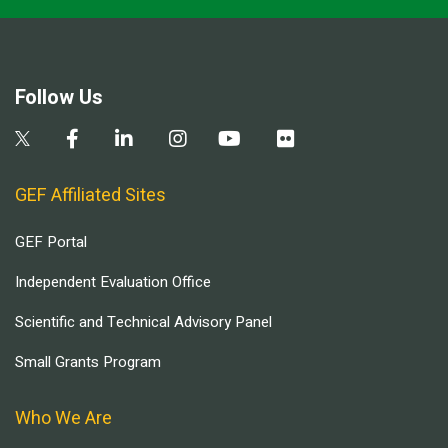
Follow Us
GEF Affiliated Sites
GEF Portal
Independent Evaluation Office
Scientific and Technical Advisory Panel
Small Grants Program
Who We Are