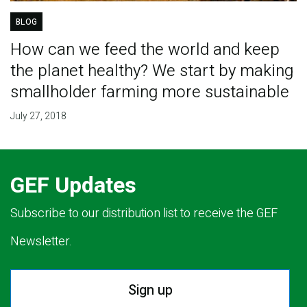
BLOG
How can we feed the world and keep
the planet healthy? We start by making
smallholder farming more sustainable
July 27, 2018
GEF Updates
Subscribe to our distribution list to receive the GEF
Newsletter.
Sign up