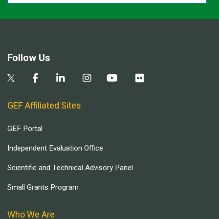
Follow Us
GEF Affiliated Sites
GEF Portal
Independent Evaluation Office
Scientific and Technical Advisory Panel
Small Grants Program
Who We Are