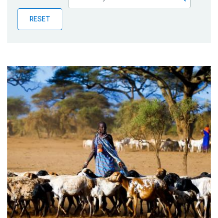
Publications
RESET
Blog
Partner News