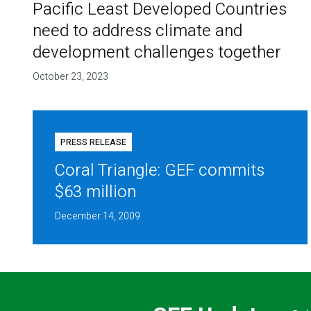
Pacific Least Developed Countries
need to address climate and
development challenges together
October 23, 2023
PRESS RELEASE
Coral Triangle: GEF commits
$63 million
December 14, 2009