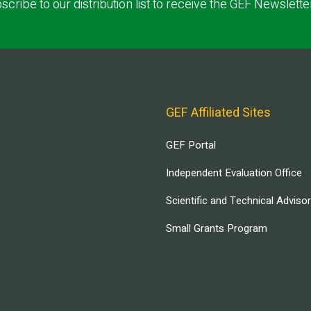
scribe to our distribution list to receive the GEF Newslette
GEF Affiliated Sites
GEF Portal
Independent Evaluation Office
Scientific and Technical Adviso
Small Grants Program