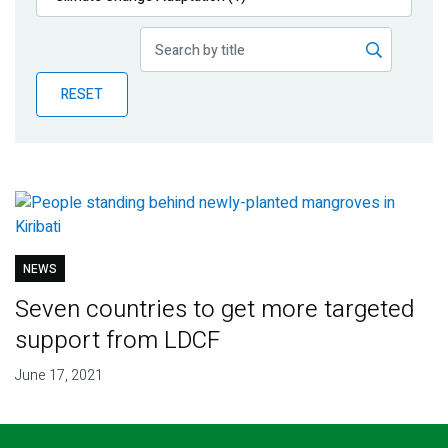
Publications
Blog
RESET
Partner News
NEWS
Seven countries to get more targeted
support from LDCF
June 17, 2021