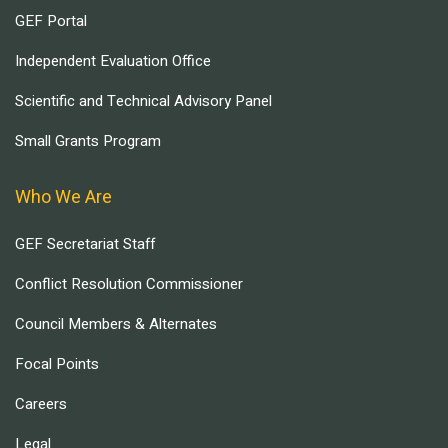
GEF Portal
Independent Evaluation Office
Scientific and Technical Advisory Panel
Small Grants Program
Who We Are
GEF Secretariat Staff
Conflict Resolution Commissioner
Council Members & Alternates
Focal Points
Careers
Legal