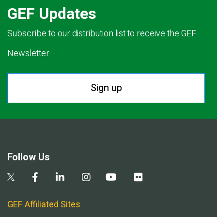
GEF Updates
Subscribe to our distribution list to receive the GEF
Newsletter.
Sign up
Follow Us
GEF Affiliated Sites