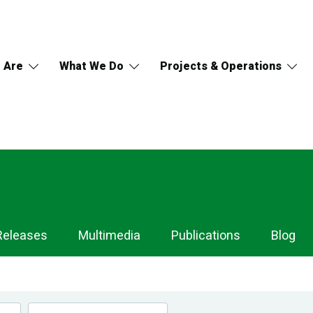
 Are
What We Do
Projects & Operations
Releases
Multimedia
Publications
Blog