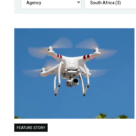
FEATURE STORY