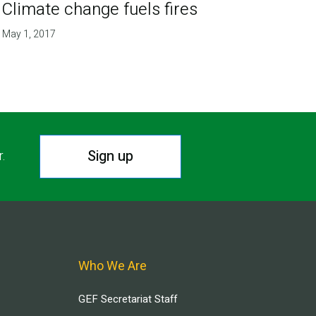
Climate change fuels fires
May 1, 2017
Sign up
r.
Who We Are
GEF Secretariat Staff