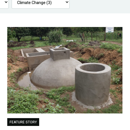
FEATURE STORY