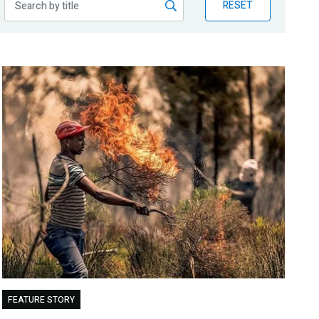
RESET
FEATURE STORY