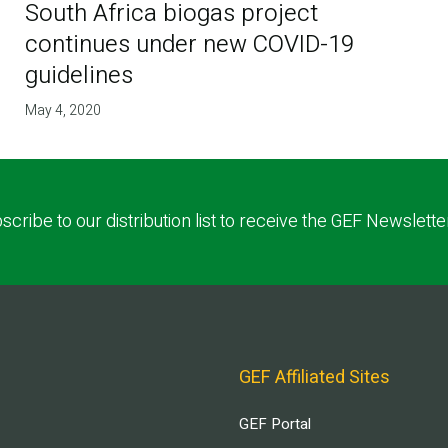
South Africa biogas project
continues under new COVID-19
guidelines
May 4, 2020
scribe to our distribution list to receive the GEF Newslette
GEF Affiliated Sites
GEF Portal