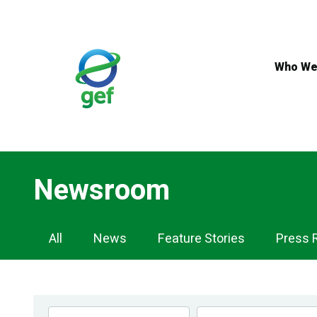
Skip
to
main
content
Who We
Newsroom
Newsroom
All
News
Feature Stories
Press 
Navigation