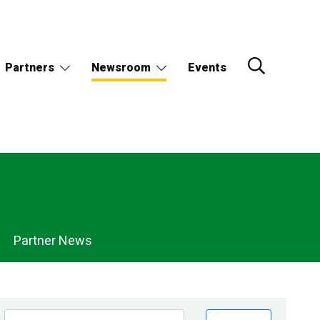
Partners
Newsroom
Events
Partner News