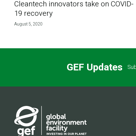
Cleantech innovators take on COVID-
19 recovery
August 5, 2020
GEF Updates
Sub