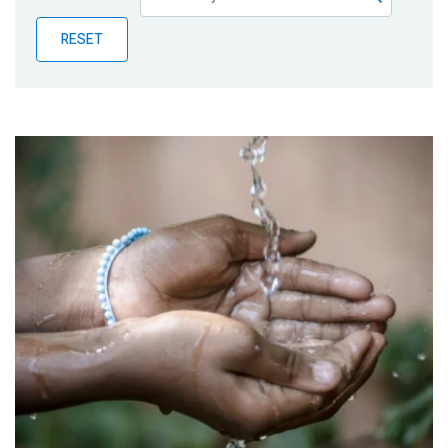
Publications
RESET
Blog
Partner News