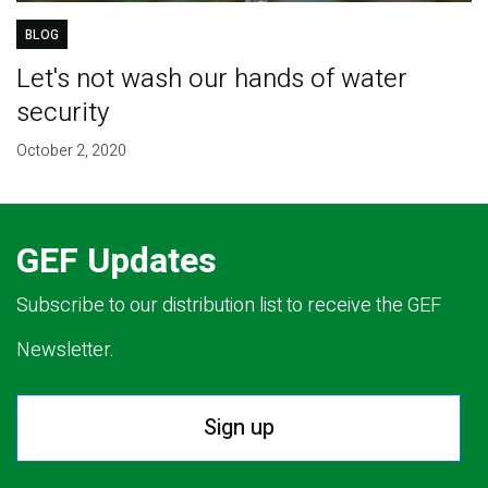
BLOG
Let's not wash our hands of water
security
October 2, 2020
GEF Updates
Subscribe to our distribution list to receive the GEF
Newsletter.
Sign up