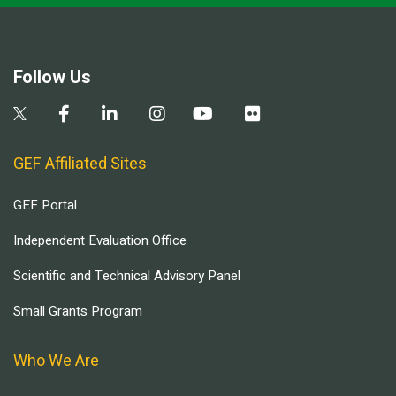
Follow Us
GEF Affiliated Sites
GEF Portal
Independent Evaluation Office
Scientific and Technical Advisory Panel
Small Grants Program
Who We Are