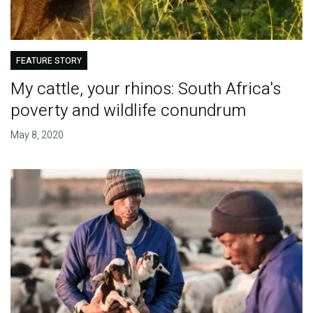
FEATURE STORY
My cattle, your rhinos: South Africa's
poverty and wildlife conundrum
May 8, 2020