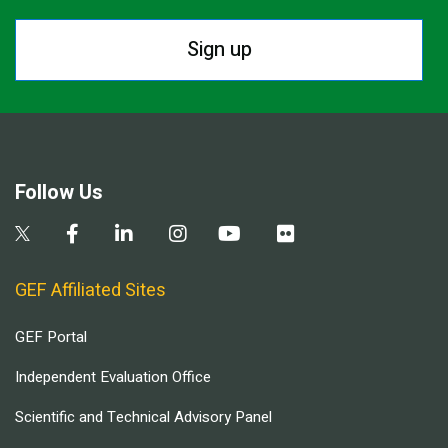
Sign up
Follow Us
GEF Affiliated Sites
GEF Portal
Independent Evaluation Office
Scientific and Technical Advisory Panel