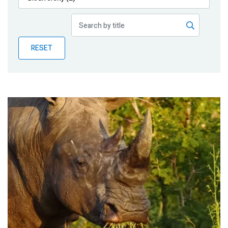
Publications
Blog
RESET
Partner News