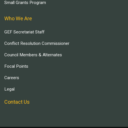
Small Grants Program
Who We Are
GEF Secretariat Staff
Conflict Resolution Commissioner
Council Members & Alternates
Focal Points
Careers
Legal
Contact Us