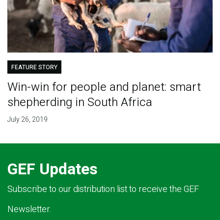
FEATURE STORY
Win-win for people and planet: smart
shepherding in South Africa
July 26, 2019
GEF Updates
Subscribe to our distribution list to receive the GEF
Newsletter.