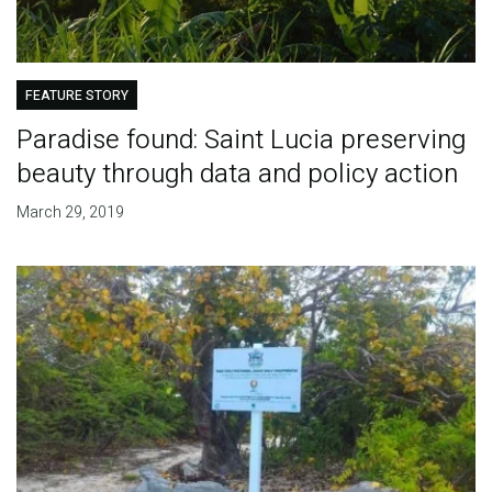
FEATURE STORY
Paradise found: Saint Lucia preserving
beauty through data and policy action
March 29, 2019