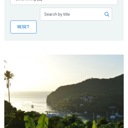
Publications
Blog
RESET
Partner News