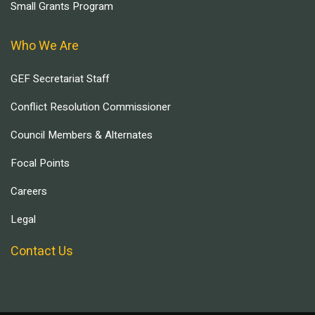
Small Grants Program
Who We Are
GEF Secretariat Staff
Conflict Resolution Commissioner
Council Members & Alternates
Focal Points
Careers
Legal
Contact Us