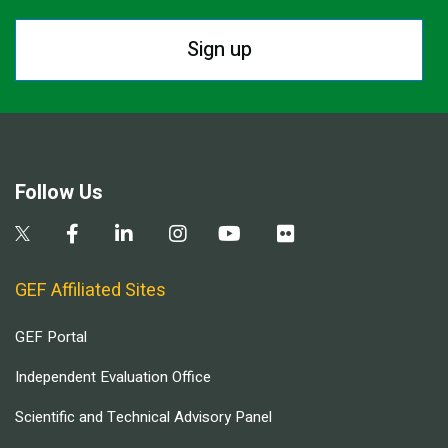
Sign up
Follow Us
GEF Affiliated Sites
GEF Portal
Independent Evaluation Office
Scientific and Technical Advisory Panel