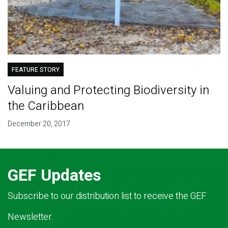
FEATURE STORY
Valuing and Protecting Biodiversity in
the Caribbean
December 20, 2017
GEF Updates
Subscribe to our distribution list to receive the GEF
Newsletter.