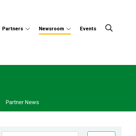
Partners
Newsroom
Events
Partner News