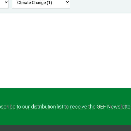
scribe to our distribution list to receive the GEF Newslette