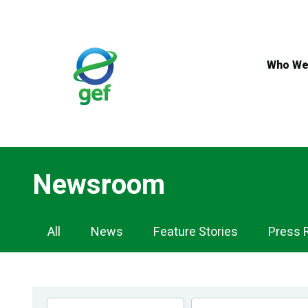
Skip
to
main
content
Who We
Newsroom
Newsroom
All
News
Feature Stories
Press 
Navigation