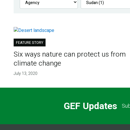
FEATURE STORY
Six ways nature can protect us from
climate change
July 13, 2020
GEF Updates
Sub