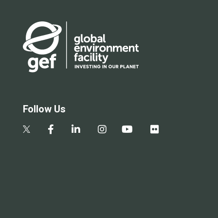
Follow Us