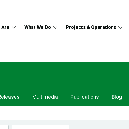
 Are
What We Do
Projects & Operations
Releases
Multimedia
Publications
Blog