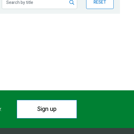
RESET
Sign up
r.