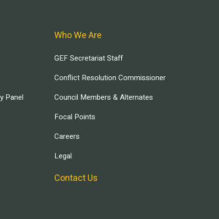
Who We Are
GEF Secretariat Staff
Conflict Resolution Commissioner
ry Panel
Council Members & Alternates
Focal Points
Careers
Legal
Contact Us