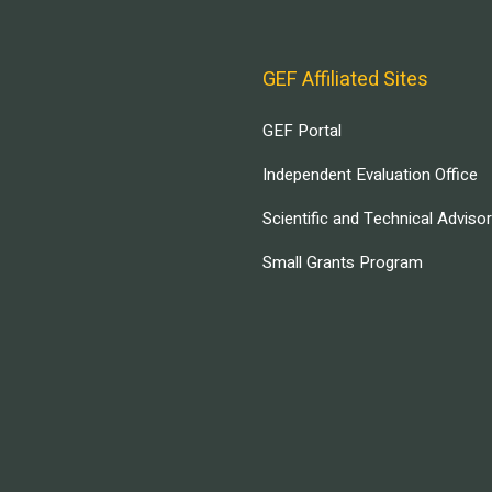
GEF Affiliated Sites
GEF Portal
Independent Evaluation Office
Scientific and Technical Adviso
Small Grants Program