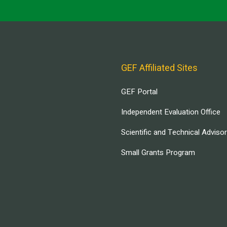
GEF Affiliated Sites
GEF Portal
Independent Evaluation Office
Scientific and Technical Adviso
Small Grants Program