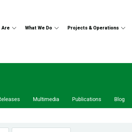
 Are
What We Do
Projects & Operations
Releases
Multimedia
Publications
Blog