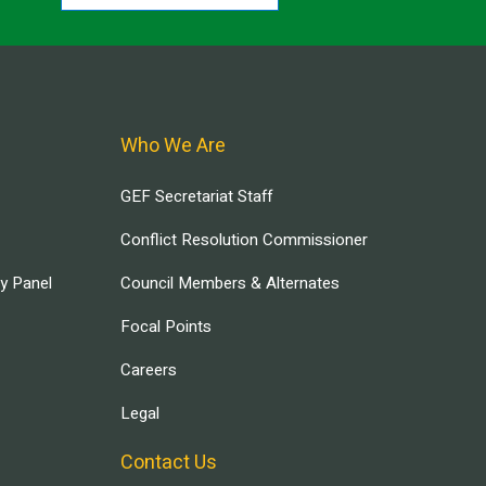
Who We Are
GEF Secretariat Staff
Conflict Resolution Commissioner
ry Panel
Council Members & Alternates
Focal Points
Careers
Legal
Contact Us