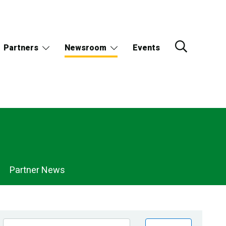
Partners
Newsroom
Events
Partner News