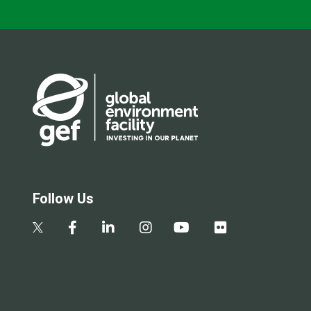
Follow Us