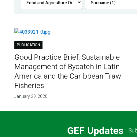
PUBLICATION
Good Practice Brief: Sustainable
Management of Bycatch in Latin
America and the Caribbean Trawl
Fisheries
January 29, 2020
GEF Updates
Sub