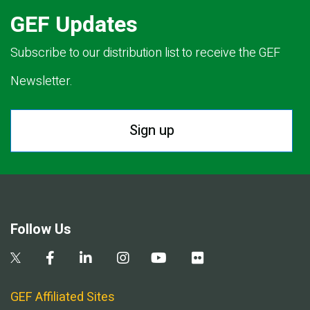
GEF Updates
Subscribe to our distribution list to receive the GEF
Newsletter.
Sign up
Follow Us
GEF Affiliated Sites