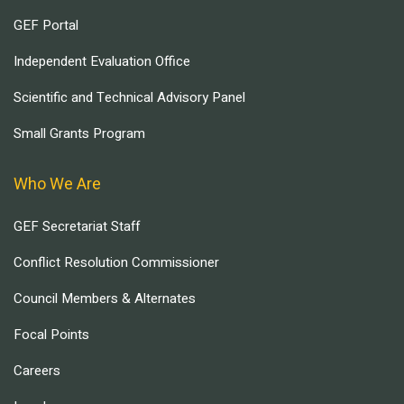
GEF Portal
Independent Evaluation Office
Scientific and Technical Advisory Panel
Small Grants Program
Who We Are
GEF Secretariat Staff
Conflict Resolution Commissioner
Council Members & Alternates
Focal Points
Careers