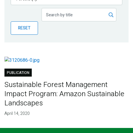
Publications
Blog
RESET
Partner News
PUBLICATION
Sustainable Forest Management
Impact Program: Amazon Sustainable
Landscapes
April 14, 2020