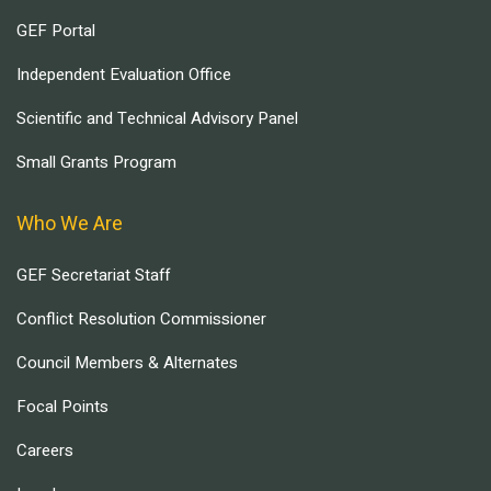
GEF Portal
Independent Evaluation Office
Scientific and Technical Advisory Panel
Small Grants Program
Who We Are
GEF Secretariat Staff
Conflict Resolution Commissioner
Council Members & Alternates
Focal Points
Careers