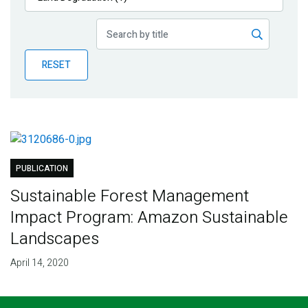
Publications
Blog
RESET
Partner News
PUBLICATION
Sustainable Forest Management
Impact Program: Amazon Sustainable
Landscapes
April 14, 2020