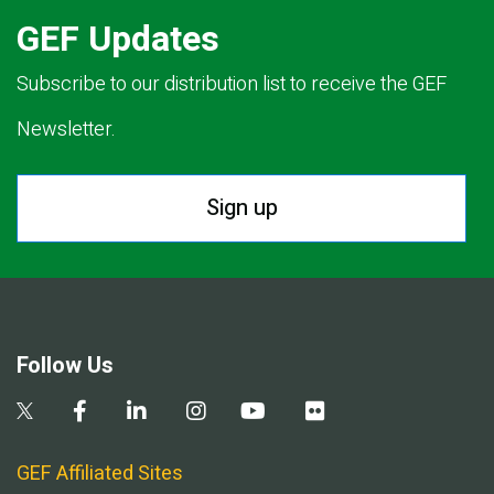
GEF Updates
Subscribe to our distribution list to receive the GEF
Newsletter.
Sign up
Follow Us
GEF Affiliated Sites