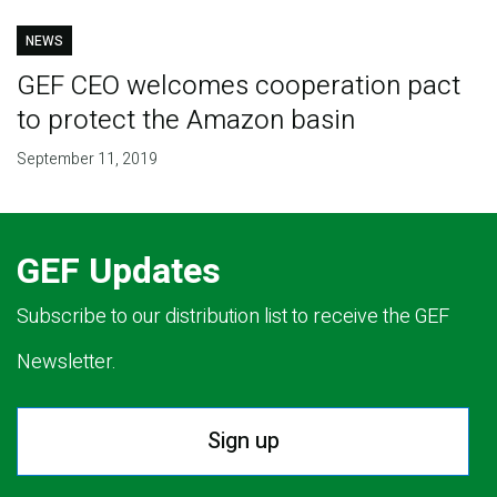
NEWS
GEF CEO welcomes cooperation pact
to protect the Amazon basin
September 11, 2019
GEF Updates
Subscribe to our distribution list to receive the GEF
Newsletter.
Sign up