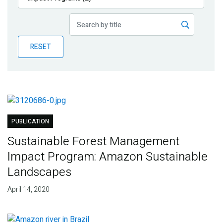
Publications
Blog
RESET
Partner News
PUBLICATION
Sustainable Forest Management
Impact Program: Amazon Sustainable
Landscapes
April 14, 2020