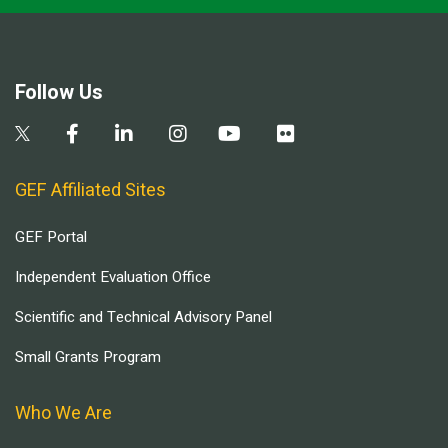
Follow Us
GEF Affiliated Sites
GEF Portal
Independent Evaluation Office
Scientific and Technical Advisory Panel
Small Grants Program
Who We Are