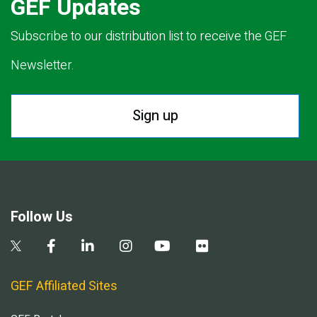
GEF Updates
Subscribe to our distribution list to receive the GEF
Newsletter.
Sign up
Follow Us
GEF Affiliated Sites