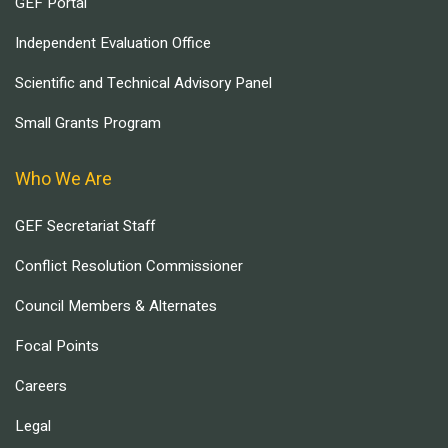
GEF Portal
Independent Evaluation Office
Scientific and Technical Advisory Panel
Small Grants Program
Who We Are
GEF Secretariat Staff
Conflict Resolution Commissioner
Council Members & Alternates
Focal Points
Careers
Legal