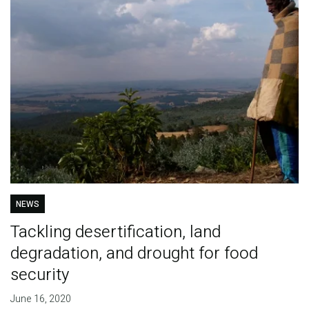
NEWS
Tackling desertification, land
degradation, and drought for food
security
June 16, 2020