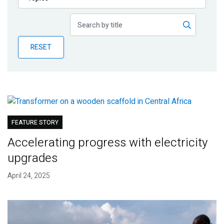
Publications
Blog
RESET
Partner News
FEATURE STORY
Accelerating progress with electricity
upgrades
April 24, 2025