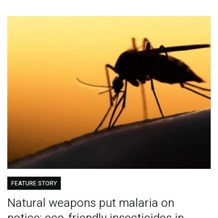
FEATURE STORY
Natural weapons put malaria on