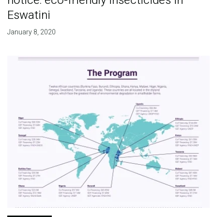
notice: eco-friendly insecticides in
Eswatini
January 8, 2020