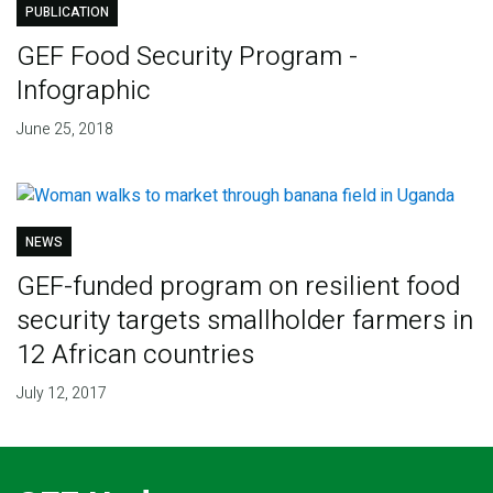
PUBLICATION
GEF Food Security Program -
Infographic
June 25, 2018
NEWS
GEF-funded program on resilient food
security targets smallholder farmers in
12 African countries
July 12, 2017