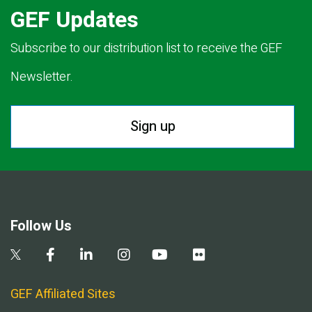
GEF Updates
Subscribe to our distribution list to receive the GEF
Newsletter.
Sign up
Follow Us
GEF Affiliated Sites