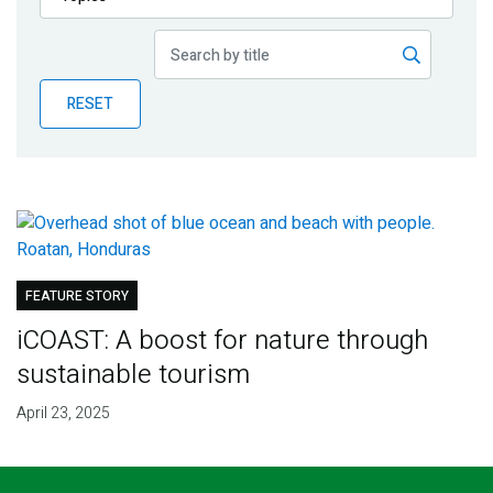
Publications
Blog
RESET
Partner News
FEATURE STORY
iCOAST: A boost for nature through
sustainable tourism
April 23, 2025