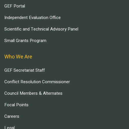
GEF Portal
Independent Evaluation Office
Scientific and Technical Advisory Panel
Small Grants Program
Who We Are
GEF Secretariat Staff
Conflict Resolution Commissioner
Council Members & Alternates
Focal Points
Careers
Legal