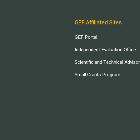
GEF Affiliated Sites
GEF Portal
Independent Evaluation Office
Scientific and Technical Adviso
Small Grants Program