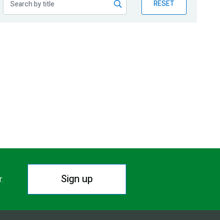
RESET
Sign up
r.