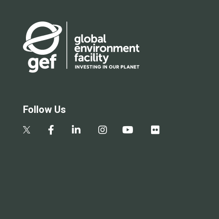
Follow Us