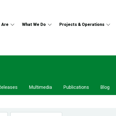
 Are
What We Do
Projects & Operations
Releases
Multimedia
Publications
Blog