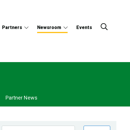
Partners
Newsroom
Events
Partner News