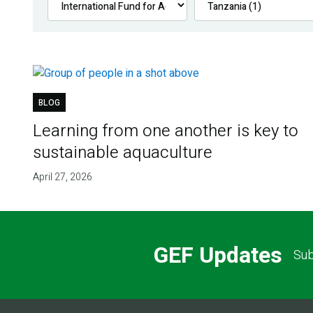
BLOG
Learning from one another is key to
sustainable aquaculture
April 27, 2026
GEF Updates
Sub