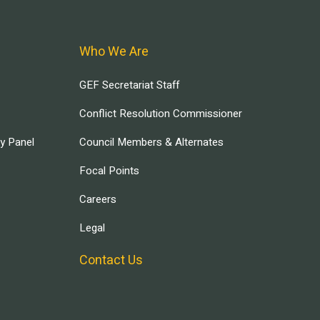
Who We Are
GEF Secretariat Staff
Conflict Resolution Commissioner
ry Panel
Council Members & Alternates
Focal Points
Careers
Legal
Contact Us