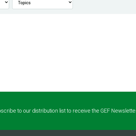
scribe to our distribution list to receive the GEF Newslette