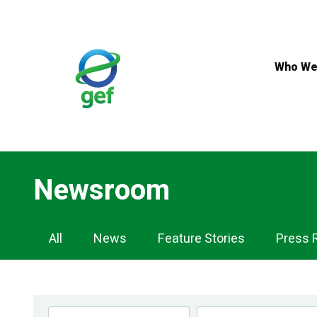
Skip
to
main
content
Who We
Newsroom
Newsroom
All
News
Feature Stories
Press 
Navigation