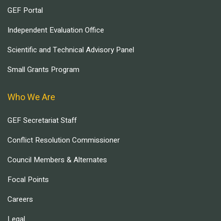
GEF Portal
Independent Evaluation Office
Scientific and Technical Advisory Panel
Small Grants Program
Who We Are
GEF Secretariat Staff
Conflict Resolution Commissioner
Council Members & Alternates
Focal Points
Careers
Legal