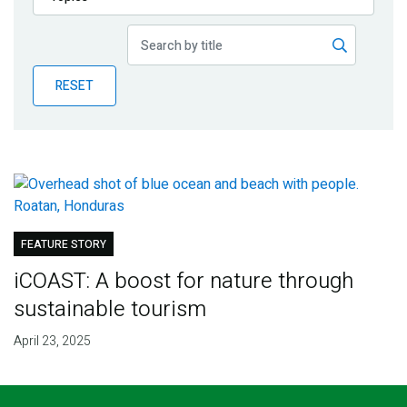
Publications
Blog
RESET
Partner News
FEATURE STORY
iCOAST: A boost for nature through
sustainable tourism
April 23, 2025