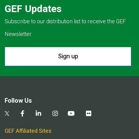
GEF Updates
Subscribe to our distribution list to receive the GEF
Newsletter.
Sign up
Follow Us
GEF Affiliated Sites