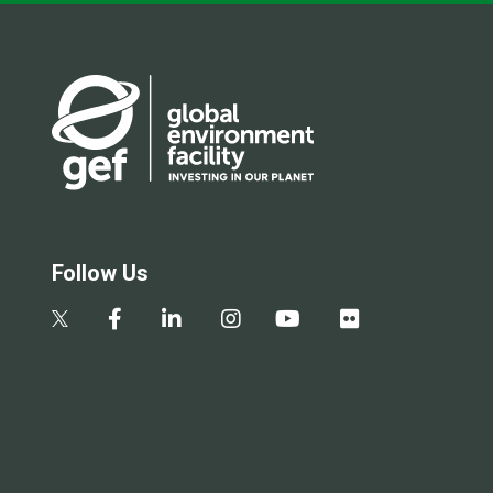
Follow Us