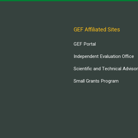
GEF Affiliated Sites
GEF Portal
Independent Evaluation Office
Scientific and Technical Adviso
Small Grants Program