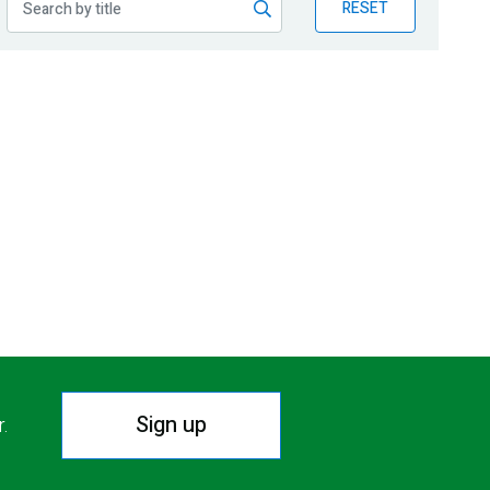
RESET
Sign up
r.