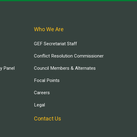
Who We Are
GEF Secretariat Staff
Conflict Resolution Commissioner
ry Panel
Council Members & Alternates
Focal Points
Careers
Legal
Contact Us