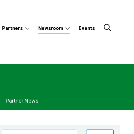
Partners
Newsroom
Events
Partner News