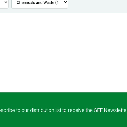
scribe to our distribution list to receive the GEF Newslette