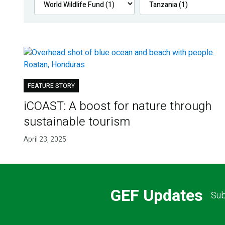
FEATURE STORY
iCOAST: A boost for nature through
sustainable tourism
April 23, 2025
GEF Updates
Sub