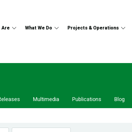
 Are
What We Do
Projects & Operations
Releases
Multimedia
Publications
Blog