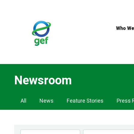
Skip
to
main
content
Who We
Newsroom
Newsroom
All
News
Feature Stories
Press 
Navigation