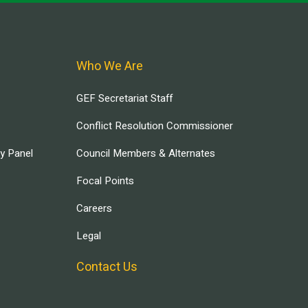
Who We Are
GEF Secretariat Staff
Conflict Resolution Commissioner
ry Panel
Council Members & Alternates
Focal Points
Careers
Legal
Contact Us