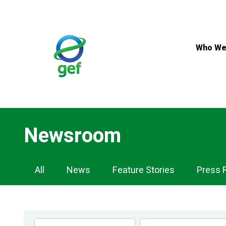
Skip
to
main
content
Who We
Newsroom
Newsroom
All
News
Feature Stories
Press 
Navigation