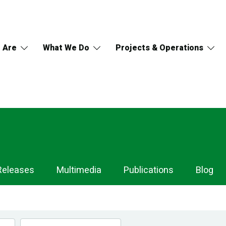
 Are
What We Do
Projects & Operations
Releases
Multimedia
Publications
Blog