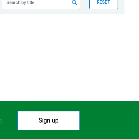
RESET
Sign up
r.