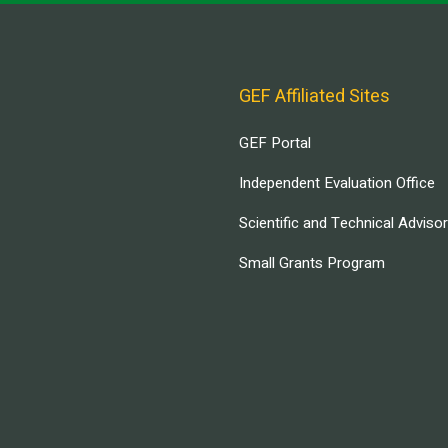
GEF Affiliated Sites
GEF Portal
Independent Evaluation Office
Scientific and Technical Adviso
Small Grants Program