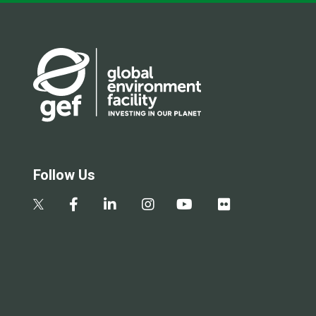
Follow Us