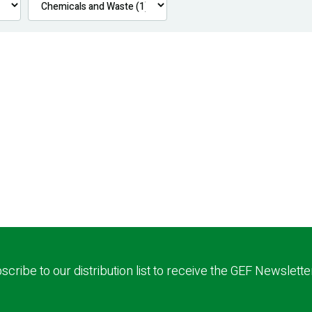
scribe to our distribution list to receive the GEF Newslette