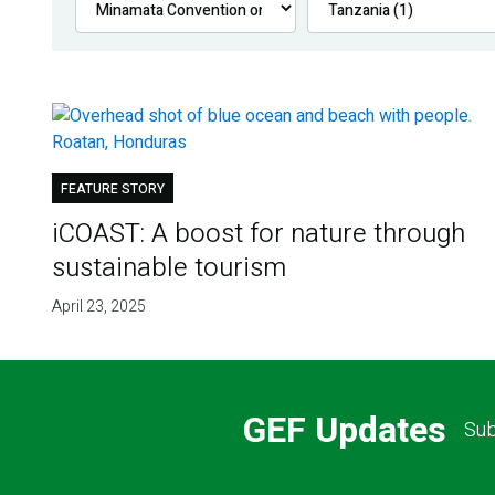
FEATURE STORY
iCOAST: A boost for nature through
sustainable tourism
April 23, 2025
GEF Updates
Sub