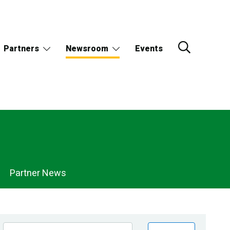
Partners
Newsroom
Events
Partner News