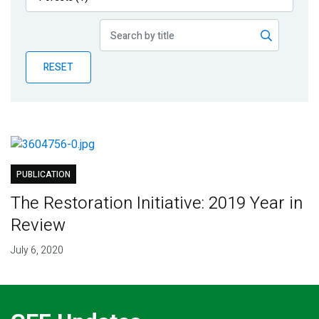
Publications
Blog
RESET
Partner News
PUBLICATION
The Restoration Initiative: 2019 Year in
Review
July 6, 2020