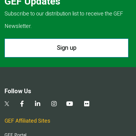
GEF Updates
Subscribe to our distribution list to receive the GEF
Newsletter.
Sign up
Follow Us
GEF Affiliated Sites
GEF Portal