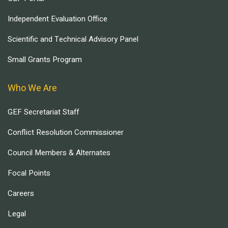
Independent Evaluation Office
Scientific and Technical Advisory Panel
Small Grants Program
Who We Are
GEF Secretariat Staff
Conflict Resolution Commissioner
Council Members & Alternates
Focal Points
Careers
Legal