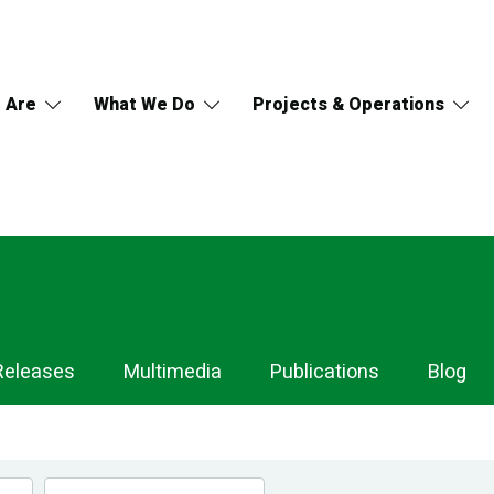
 Are
What We Do
Projects & Operations
Releases
Multimedia
Publications
Blog