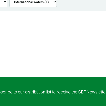
scribe to our distribution list to receive the GEF Newslette