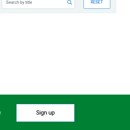
RESET
Sign up
r.