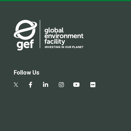
Follow Us