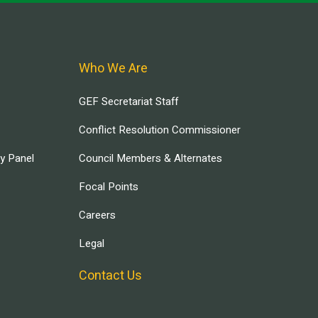
Who We Are
GEF Secretariat Staff
Conflict Resolution Commissioner
ry Panel
Council Members & Alternates
Focal Points
Careers
Legal
Contact Us