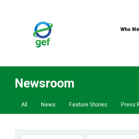
Skip
to
main
content
Who We
Newsroom
Newsroom
All
News
Feature Stories
Press 
Navigation