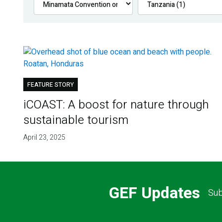
FEATURE STORY
iCOAST: A boost for nature through
sustainable tourism
April 23, 2025
GEF Updates
Sub