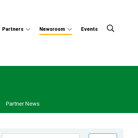
Partners
Newsroom
Events
Partner News