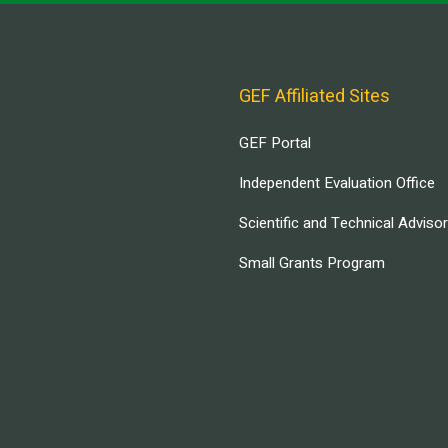
GEF Affiliated Sites
GEF Portal
Independent Evaluation Office
Scientific and Technical Adviso
Small Grants Program