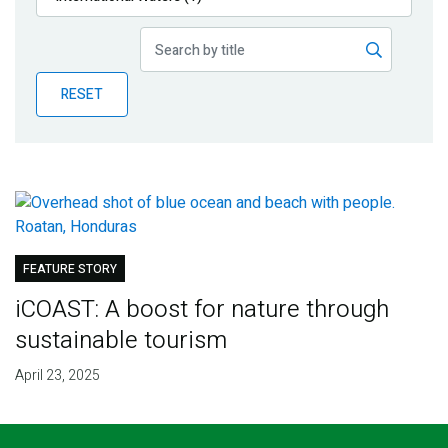
Publications
Blog
RESET
Partner News
FEATURE STORY
iCOAST: A boost for nature through
sustainable tourism
April 23, 2025