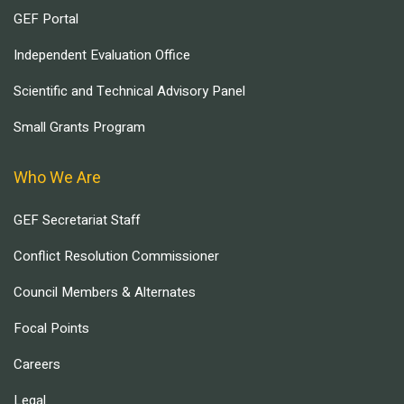
GEF Portal
Independent Evaluation Office
Scientific and Technical Advisory Panel
Small Grants Program
Who We Are
GEF Secretariat Staff
Conflict Resolution Commissioner
Council Members & Alternates
Focal Points
Careers
Legal