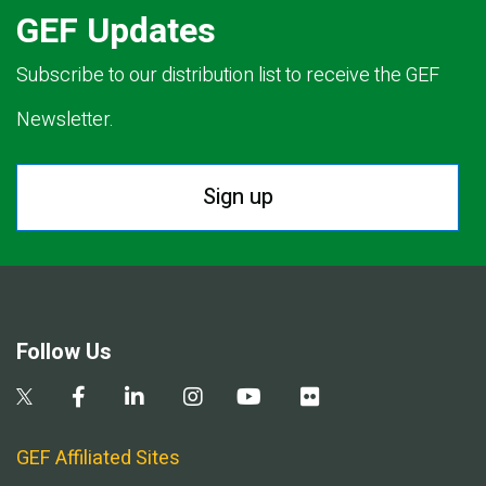
GEF Updates
Subscribe to our distribution list to receive the GEF
Newsletter.
Sign up
Follow Us
GEF Affiliated Sites