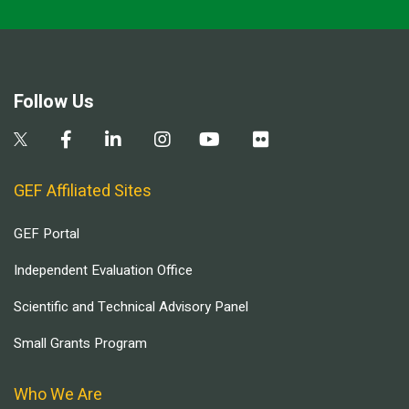
Follow Us
GEF Affiliated Sites
GEF Portal
Independent Evaluation Office
Scientific and Technical Advisory Panel
Small Grants Program
Who We Are