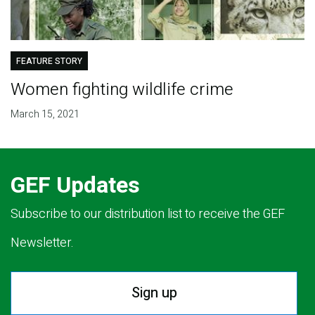
FEATURE STORY
Women fighting wildlife crime
March 15, 2021
GEF Updates
Subscribe to our distribution list to receive the GEF
Newsletter.
Sign up