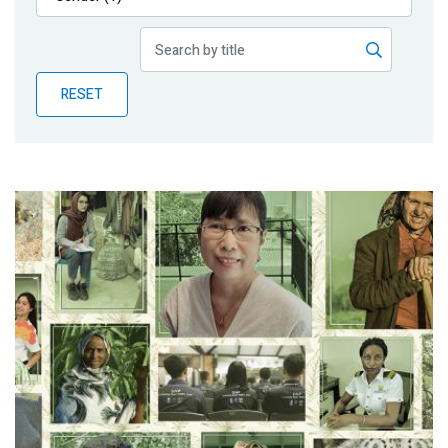
Publications
Blog
RESET
Partner News