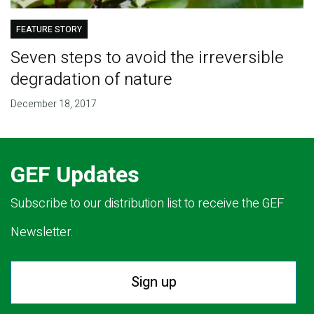
FEATURE STORY
Seven steps to avoid the irreversible
degradation of nature
December 18, 2017
GEF Updates
Subscribe to our distribution list to receive the GEF
Newsletter.
Sign up