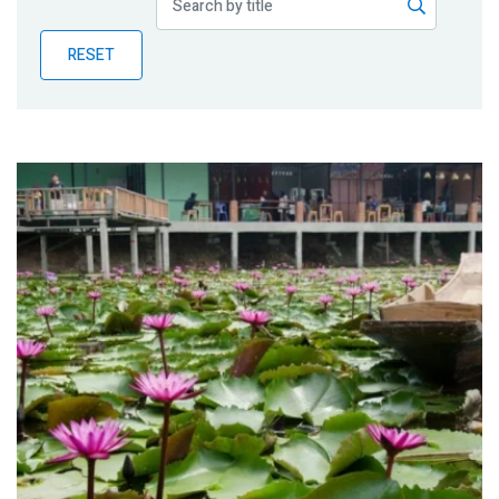
Publications
RESET
Blog
Partner News