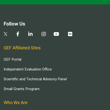
Follow Us
GEF Affiliated Sites
GEF Portal
Independent Evaluation Office
Scientific and Technical Advisory Panel
Small Grants Program
Who We Are