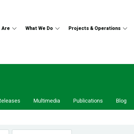
 Are
What We Do
Projects & Operations
Releases
Multimedia
Publications
Blog