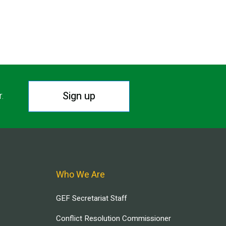
Sign up
r.
Who We Are
GEF Secretariat Staff
Conflict Resolution Commissioner