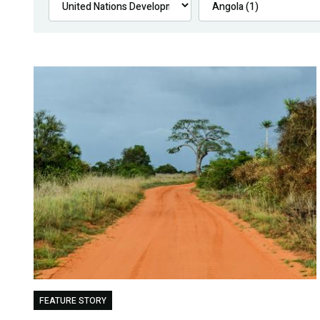
FEATURE STORY