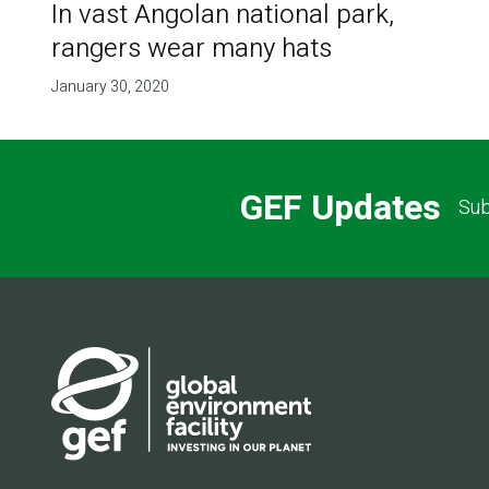
In vast Angolan national park,
rangers wear many hats
January 30, 2020
GEF Updates
Sub