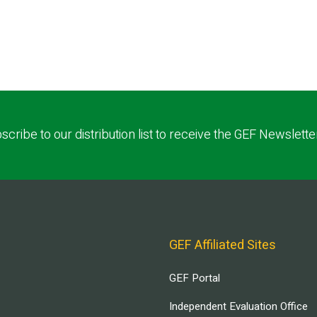
scribe to our distribution list to receive the GEF Newslette
GEF Affiliated Sites
GEF Portal
Independent Evaluation Office