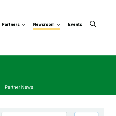
Partners
Newsroom
Events
Partner News