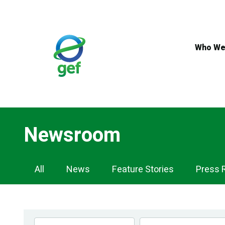
Skip
to
main
content
Who We
Newsroom
Newsroom
All
News
Feature Stories
Press 
Navigation