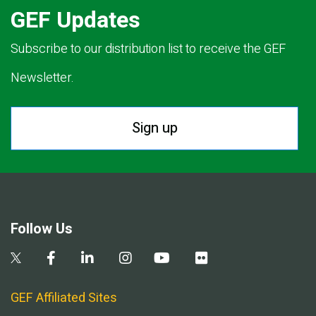
GEF Updates
Subscribe to our distribution list to receive the GEF
Newsletter.
Sign up
Follow Us
GEF Affiliated Sites