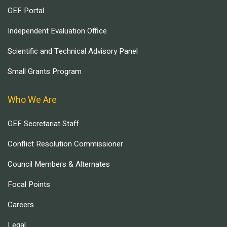
GEF Portal
Independent Evaluation Office
Scientific and Technical Advisory Panel
Small Grants Program
Who We Are
GEF Secretariat Staff
Conflict Resolution Commissioner
Council Members & Alternates
Focal Points
Careers
Legal