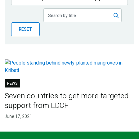
Publications
Blog
RESET
Partner News
NEWS
Seven countries to get more targeted
support from LDCF
June 17, 2021