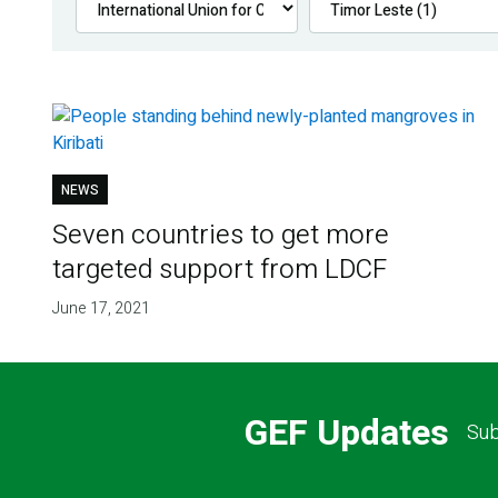
NEWS
Seven countries to get more
targeted support from LDCF
June 17, 2021
GEF Updates
Sub