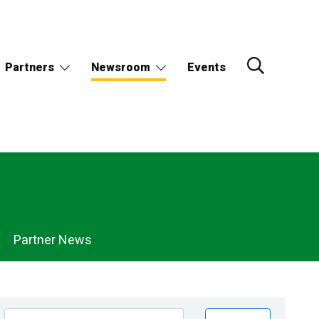
Partners
Newsroom
Events
Partner News