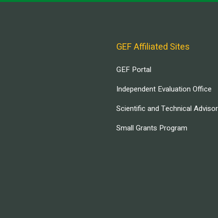
GEF Affiliated Sites
GEF Portal
Independent Evaluation Office
Scientific and Technical Adviso
Small Grants Program