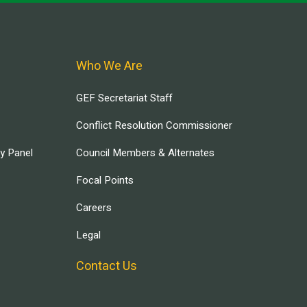
Who We Are
GEF Secretariat Staff
Conflict Resolution Commissioner
ry Panel
Council Members & Alternates
Focal Points
Careers
Legal
Contact Us