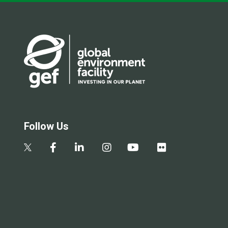
Follow Us