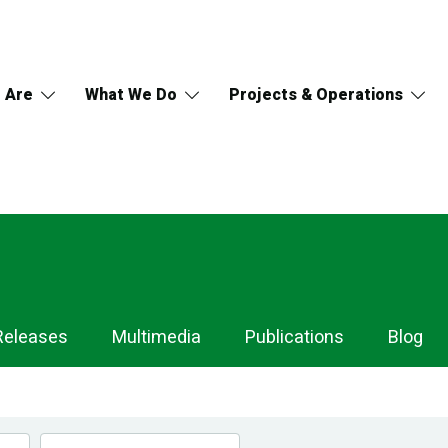
 Are
What We Do
Projects & Operations
Releases
Multimedia
Publications
Blog