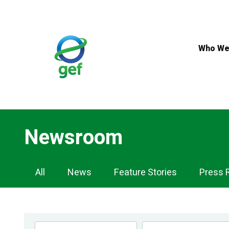
Skip
to
main
content
Who We
Newsroom
Newsroom
All
News
Feature Stories
Press 
Navigation