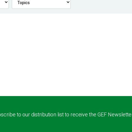
scribe to our distribution list to receive the GEF Newslette