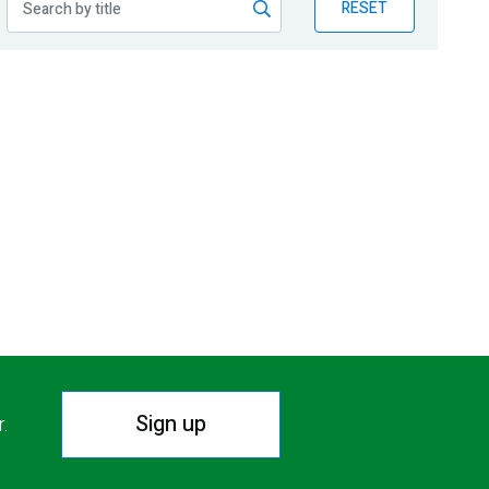
RESET
Sign up
r.