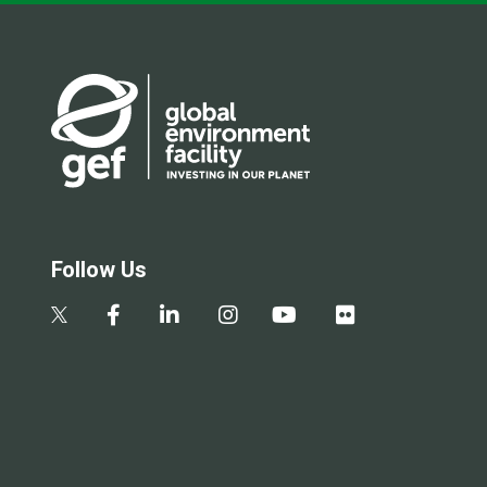
Follow Us