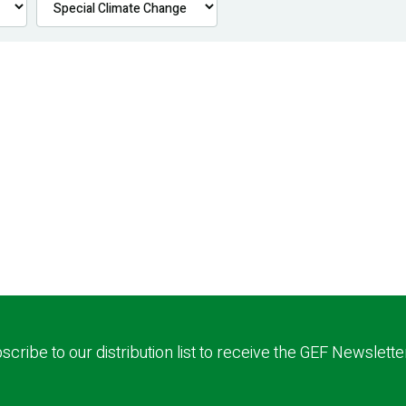
scribe to our distribution list to receive the GEF Newslette