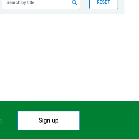
RESET
Sign up
r.