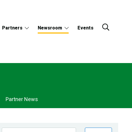
Partners
Newsroom
Events
Partner News