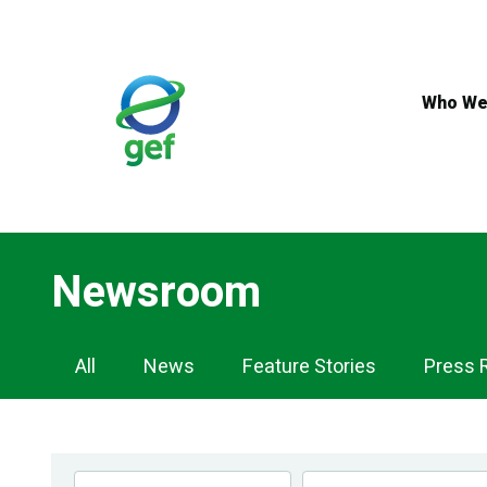
Skip
to
main
content
Who We
Newsroom
Newsroom
All
News
Feature Stories
Press 
Navigation