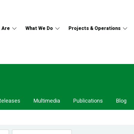
 Are
What We Do
Projects & Operations
Releases
Multimedia
Publications
Blog