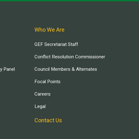
Who We Are
GEF Secretariat Staff
Conflict Resolution Commissioner
ry Panel
Council Members & Alternates
Focal Points
Careers
Legal
Contact Us