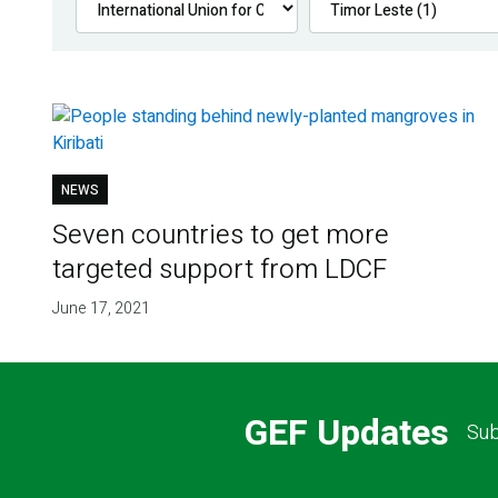
NEWS
Seven countries to get more
targeted support from LDCF
June 17, 2021
GEF Updates
Sub