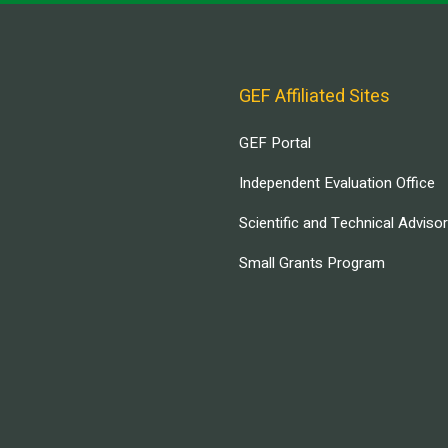
GEF Affiliated Sites
GEF Portal
Independent Evaluation Office
Scientific and Technical Adviso
Small Grants Program