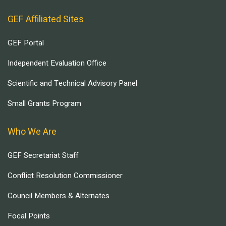
GEF Affiliated Sites
GEF Portal
Independent Evaluation Office
Scientific and Technical Advisory Panel
Small Grants Program
Who We Are
GEF Secretariat Staff
Conflict Resolution Commissioner
Council Members & Alternates
Focal Points