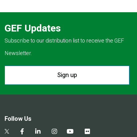
GEF Updates
Subscribe to our distribution list to receive the GEF
Newsletter.
Sign up
Follow Us