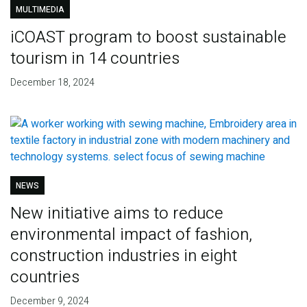
MULTIMEDIA
iCOAST program to boost sustainable
tourism in 14 countries
December 18, 2024
NEWS
New initiative aims to reduce
environmental impact of fashion,
construction industries in eight
countries
December 9, 2024