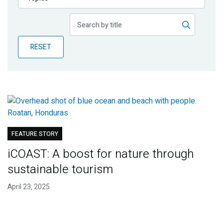
Publications
Blog
RESET
Partner News
FEATURE STORY
iCOAST: A boost for nature through
sustainable tourism
April 23, 2025